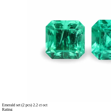
Emerald set (2 pcs) 2.2 ct oct
Rating