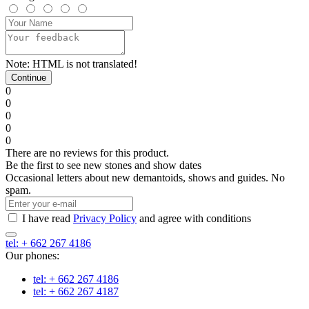
Note:
HTML is not translated!
Continue
0
0
0
0
0
There are no reviews for this product.
Be the first to see new stones and show dates
Occasional letters about new demantoids, shows and guides. No
spam.
I have read
Privacy Policy
and agree with conditions
tel: + 662 267 4186
Our phones:
tel: + 662 267 4186
tel: + 662 267 4187