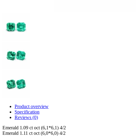
Product overview
Specification
Reviews (0)
Emerald 1.09 ct oct (6,1*6,1) 4/2
Emerald 1.11 ct oct (6,0*6,0) 4/2