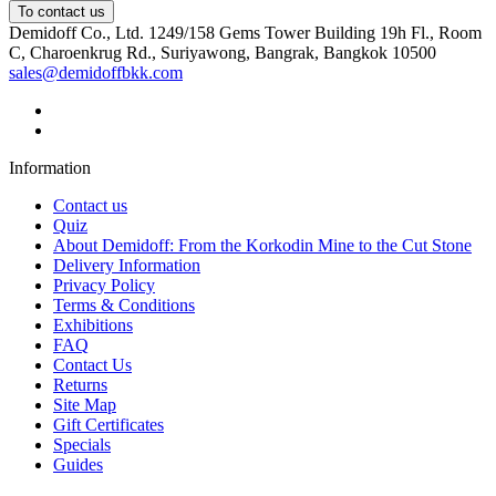
To contact us
Demidoff Co., Ltd. 1249/158 Gems Tower Building 19h Fl., Room
C, Charoenkrug Rd., Suriyawong, Bangrak, Bangkok 10500
sales@demidoffbkk.com
Information
Contact us
Quiz
About Demidoff: From the Korkodin Mine to the Cut Stone
Delivery Information
Privacy Policy
Terms & Conditions
Exhibitions
FAQ
Contact Us
Returns
Site Map
Gift Certificates
Specials
Guides