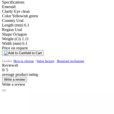
Specifications
Emerald
Clarity
Eye clean
Color
Yellowish green
Country
Ural
Length (mm)
6.1
Region
Ural
Shape
Octagon
Weight (Ct)
1.11
Width (mm)
6.1
Price on request
Add to Cart
Guides:
How to choose
·
Value factors
·
Horsetail inclusions
Reviews
0
0
/ 5
average product rating
Write a review
Write a review