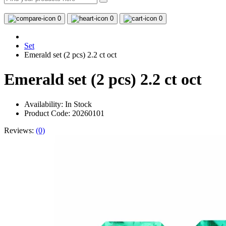
0
0
0
Set
Emerald set (2 pcs) 2.2 ct oct
Emerald set (2 pcs) 2.2 ct oct
Availability:
In Stock
Product Code: 20260101
Reviews:
(0)