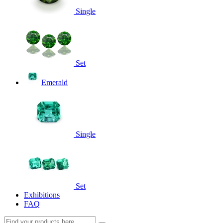
Single
Set
Emerald
Single
Set
Exhibitions
FAQ