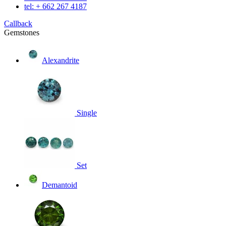
tel: + 662 267 4187
Callback
Gemstones
Alexandrite
Single
Set
Demantoid