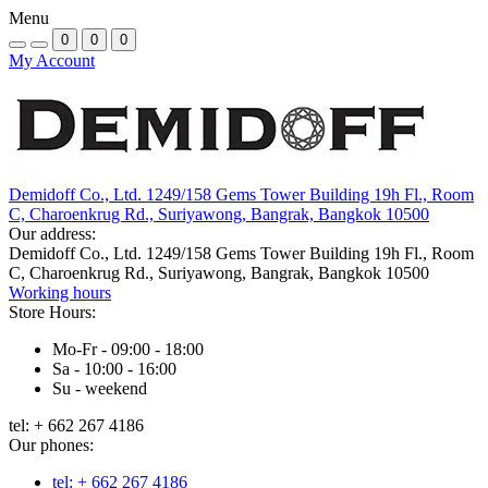
Menu
0
0
0
My Account
Demidoff Co., Ltd. 1249/158 Gems Tower Building 19h Fl., Room
C, Charoenkrug Rd., Suriyawong, Bangrak, Bangkok 10500
Our address:
Demidoff Co., Ltd. 1249/158 Gems Tower Building 19h Fl., Room
C, Charoenkrug Rd., Suriyawong, Bangrak, Bangkok 10500
Working hours
Store Hours:
Mo-Fr - 09:00 - 18:00
Sa - 10:00 - 16:00
Su - weekend
tel: + 662 267 4186
Our phones:
tel: + 662 267 4186