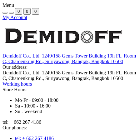
Menu
0
0
0
My Account
Demidoff Co., Ltd. 1249/158 Gems Tower Building 19h Fl., Room
C, Charoenkrug Rd., Suriyawong, Bangrak, Bangkok 10500
Our address:
Demidoff Co., Ltd. 1249/158 Gems Tower Building 19h Fl., Room
C, Charoenkrug Rd., Suriyawong, Bangrak, Bangkok 10500
Working hours
Store Hours:
Mo-Fr - 09:00 - 18:00
Sa - 10:00 - 16:00
Su - weekend
tel: + 662 267 4186
Our phones:
tel: + 662 267 4186