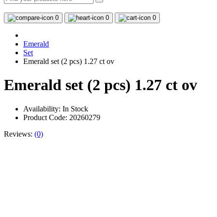
0
0
0
Emerald
Set
Emerald set (2 pcs) 1.27 ct ov
Emerald set (2 pcs) 1.27 ct ov
Availability:
In Stock
Product Code: 20260279
Reviews:
(0)