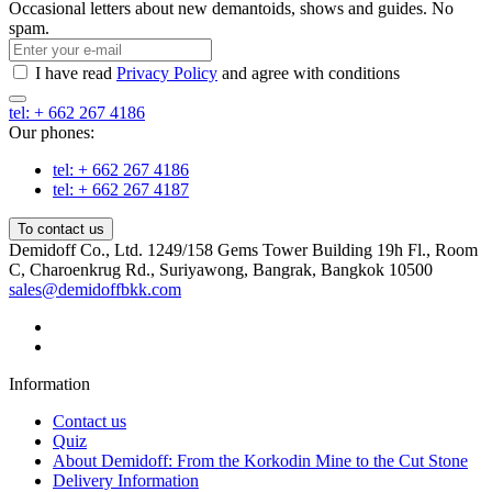
Occasional letters about new demantoids, shows and guides. No
spam.
I have read
Privacy Policy
and agree with conditions
tel: + 662 267 4186
Our phones:
tel: + 662 267 4186
tel: + 662 267 4187
To contact us
Demidoff Co., Ltd. 1249/158 Gems Tower Building 19h Fl., Room
C, Charoenkrug Rd., Suriyawong, Bangrak, Bangkok 10500
sales@demidoffbkk.com
Information
Contact us
Quiz
About Demidoff: From the Korkodin Mine to the Cut Stone
Delivery Information