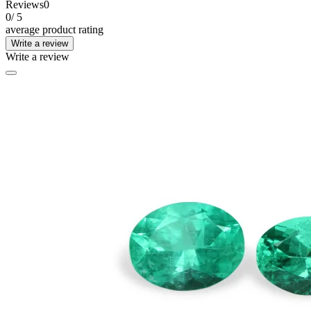
Reviews
0
0
/ 5
average product rating
Write a review
Write a review