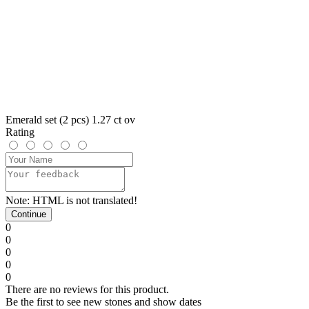
Emerald set (2 pcs) 1.27 ct ov
Rating
Note:
HTML is not translated!
Continue
0
0
0
0
0
There are no reviews for this product.
Be the first to see new stones and show dates