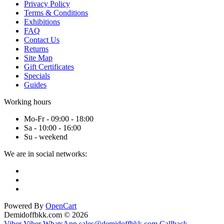
Privacy Policy
Terms & Conditions
Exhibitions
FAQ
Contact Us
Returns
Site Map
Gift Certificates
Specials
Guides
Working hours
Mo-Fr - 09:00 - 18:00
Sa - 10:00 - 16:00
Su - weekend
We are in social networks:
Powered By
OpenCart
Demidoffbkk.com © 2026
Viber
Viber
WhatsApp
sales@demidoffbkk.com
Callback