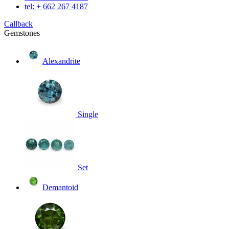
tel: + 662 267 4187
Callback
Gemstones
Alexandrite
Single
Set
Demantoid