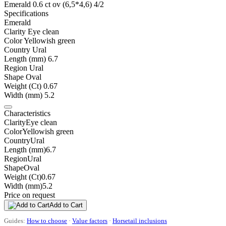
Emerald 0.6 ct ov (6,5*4,6) 4/2
Specifications
Emerald
Clarity
Eye clean
Color
Yellowish green
Country
Ural
Length (mm)
6.7
Region
Ural
Shape
Oval
Weight (Ct)
0.67
Width (mm)
5.2
Characteristics
Clarity
Eye clean
Color
Yellowish green
Country
Ural
Length (mm)
6.7
Region
Ural
Shape
Oval
Weight (Ct)
0.67
Width (mm)
5.2
Price on request
Add to Cart
Guides:
How to choose
·
Value factors
·
Horsetail inclusions