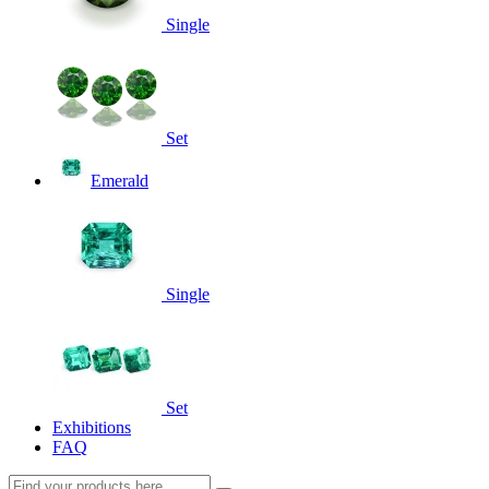
Single
Set
Emerald
Single
Set
Exhibitions
FAQ