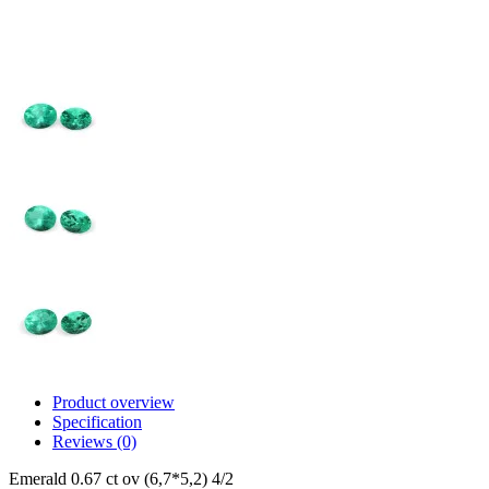
Product overview
Specification
Reviews (0)
Emerald 0.67 ct ov (6,7*5,2) 4/2