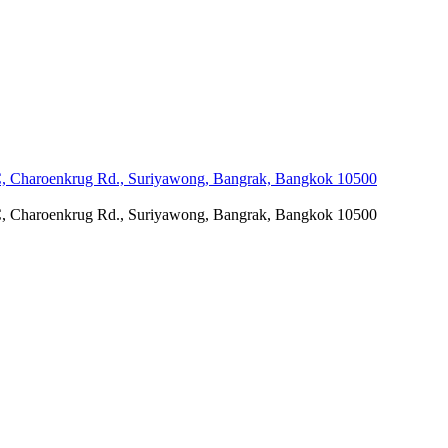
C, Charoenkrug Rd., Suriyawong, Bangrak, Bangkok 10500
C, Charoenkrug Rd., Suriyawong, Bangrak, Bangkok 10500