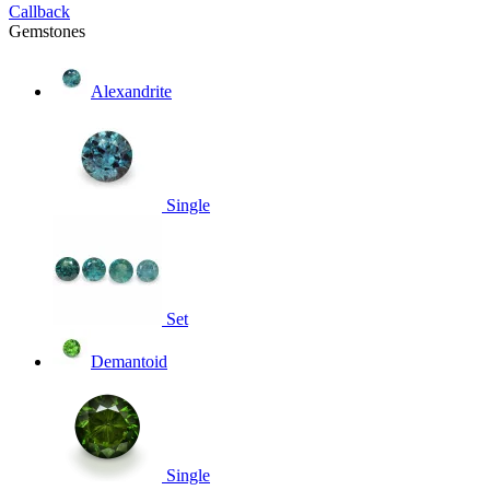
Callback
Gemstones
Alexandrite
Single
Set
Demantoid
Single