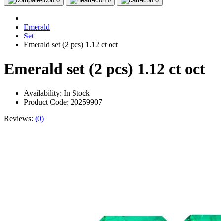
0
0
0
Emerald
Set
Emerald set (2 pcs) 1.12 ct oct
Emerald set (2 pcs) 1.12 ct oct
Availability:
In Stock
Product Code: 20259907
Reviews:
(0)