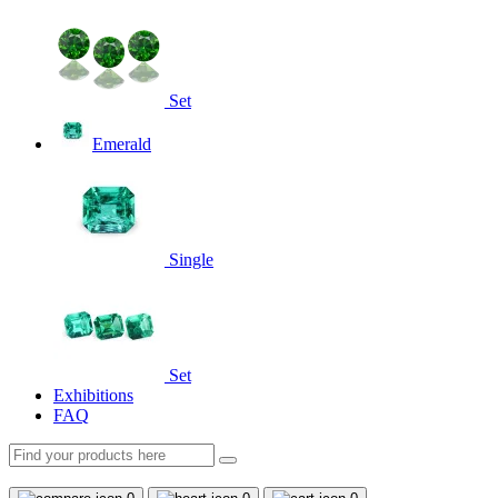
Set
Emerald
Single
Set
Exhibitions
FAQ