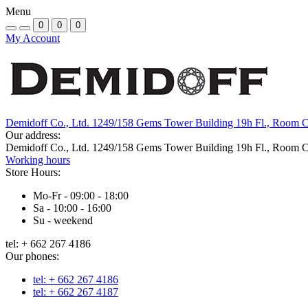
Menu
0
0
0
My Account
Demidoff Co., Ltd. 1249/158 Gems Tower Building 19h Fl., Room 
Our address:
Demidoff Co., Ltd. 1249/158 Gems Tower Building 19h Fl., Room 
Working hours
Store Hours:
Mo-Fr - 09:00 - 18:00
Sa - 10:00 - 16:00
Su - weekend
tel: + 662 267 4186
Our phones:
tel: + 662 267 4186
tel: + 662 267 4187