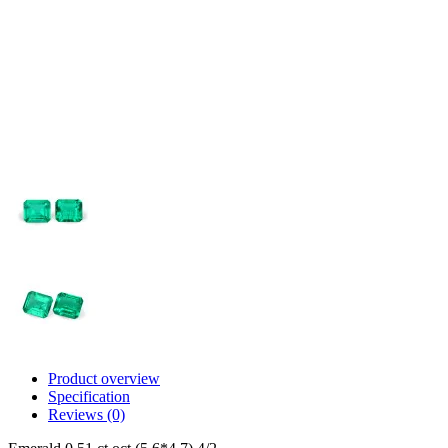
Product overview
Specification
Reviews (0)