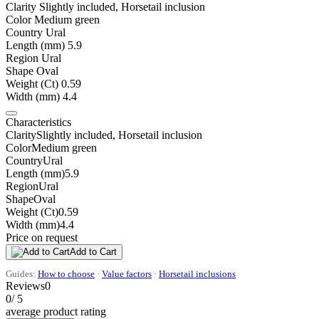
Clarity
Slightly included, Horsetail inclusion
Color
Medium green
Country
Ural
Length (mm)
5.9
Region
Ural
Shape
Oval
Weight (Ct)
0.59
Width (mm)
4.4
Characteristics
Clarity
Slightly included, Horsetail inclusion
Color
Medium green
Country
Ural
Length (mm)
5.9
Region
Ural
Shape
Oval
Weight (Ct)
0.59
Width (mm)
4.4
Price on request
Add to Cart
Guides:
How to choose
·
Value factors
·
Horsetail inclusions
Reviews
0
0
/ 5
average product rating