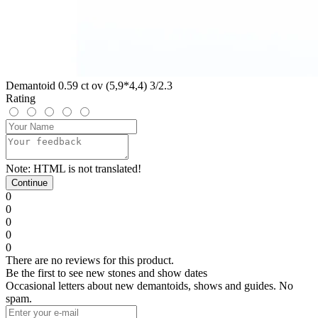
Demantoid 0.59 ct ov (5,9*4,4) 3/2.3
Rating
Note:
HTML is not translated!
Continue
0
0
0
0
0
There are no reviews for this product.
Be the first to see new stones and show dates
Occasional letters about new demantoids, shows and guides. No
spam.