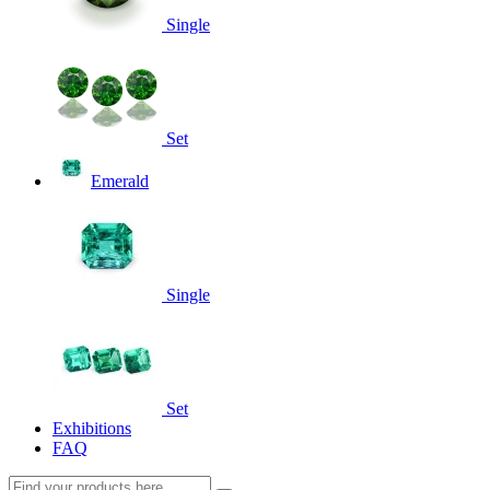
Single
Set
Emerald
Single
Set
Exhibitions
FAQ