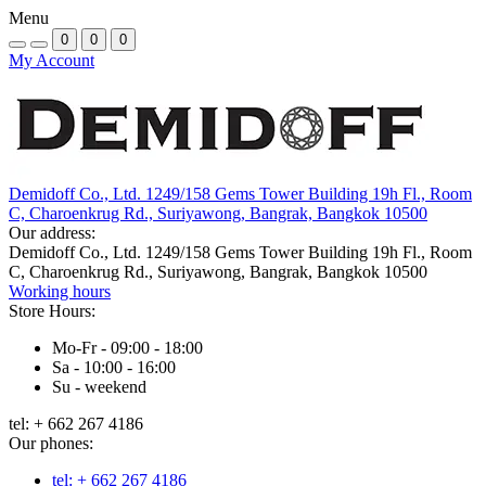
Menu
0
0
0
My Account
Demidoff Co., Ltd. 1249/158 Gems Tower Building 19h Fl., Room
C, Charoenkrug Rd., Suriyawong, Bangrak, Bangkok 10500
Our address:
Demidoff Co., Ltd. 1249/158 Gems Tower Building 19h Fl., Room
C, Charoenkrug Rd., Suriyawong, Bangrak, Bangkok 10500
Working hours
Store Hours:
Mo-Fr - 09:00 - 18:00
Sa - 10:00 - 16:00
Su - weekend
tel: + 662 267 4186
Our phones:
tel: + 662 267 4186