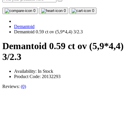
0
0
0
Demantoid
Demantoid 0.59 ct ov (5,9*4,4) 3/2.3
Demantoid 0.59 ct ov (5,9*4,4)
3/2.3
Availability:
In Stock
Product Code: 20132293
Reviews:
(0)