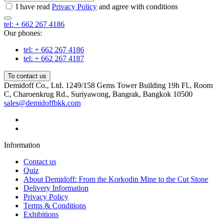
I have read
Privacy Policy
and agree with conditions
tel: + 662 267 4186
Our phones:
tel: + 662 267 4186
tel: + 662 267 4187
To contact us
Demidoff Co., Ltd. 1249/158 Gems Tower Building 19h Fl., Room
C, Charoenkrug Rd., Suriyawong, Bangrak, Bangkok 10500
sales@demidoffbkk.com
Information
Contact us
Quiz
About Demidoff: From the Korkodin Mine to the Cut Stone
Delivery Information
Privacy Policy
Terms & Conditions
Exhibitions