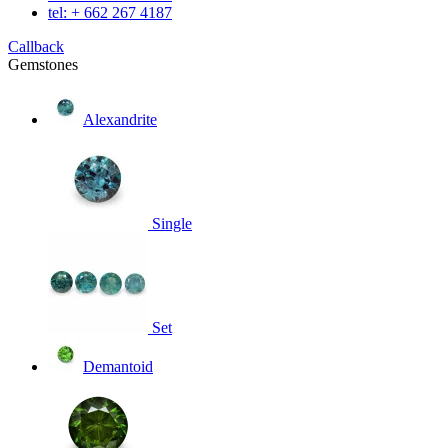
tel: + 662 267 4187
Callback
Gemstones
Alexandrite
Single
Set
Demantoid