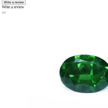
Write a review
Write a review