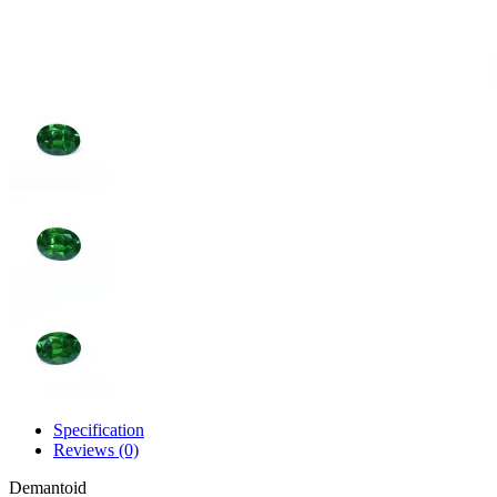
Specification
Reviews (0)
Demantoid