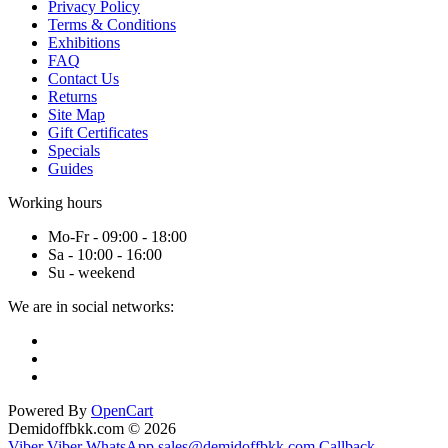
Privacy Policy
Terms & Conditions
Exhibitions
FAQ
Contact Us
Returns
Site Map
Gift Certificates
Specials
Guides
Working hours
Mo-Fr - 09:00 - 18:00
Sa - 10:00 - 16:00
Su - weekend
We are in social networks:
Powered By
OpenCart
Demidoffbkk.com © 2026
Viber
Viber
WhatsApp
sales@demidoffbkk.com
Callback