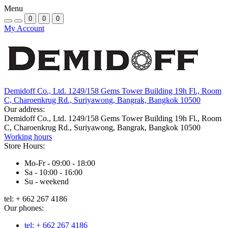
Menu
0
0
0
My Account
Demidoff Co., Ltd. 1249/158 Gems Tower Building 19h Fl., Room
C, Charoenkrug Rd., Suriyawong, Bangrak, Bangkok 10500
Our address:
Demidoff Co., Ltd. 1249/158 Gems Tower Building 19h Fl., Room
C, Charoenkrug Rd., Suriyawong, Bangrak, Bangkok 10500
Working hours
Store Hours:
Mo-Fr - 09:00 - 18:00
Sa - 10:00 - 16:00
Su - weekend
tel: + 662 267 4186
Our phones:
tel: + 662 267 4186