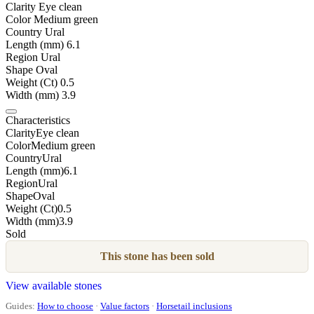
Clarity
Eye clean
Color
Medium green
Country
Ural
Length (mm)
6.1
Region
Ural
Shape
Oval
Weight (Ct)
0.5
Width (mm)
3.9
Characteristics
Clarity
Eye clean
Color
Medium green
Country
Ural
Length (mm)
6.1
Region
Ural
Shape
Oval
Weight (Ct)
0.5
Width (mm)
3.9
Sold
This stone has been sold
View available stones
Guides:
How to choose
·
Value factors
·
Horsetail inclusions