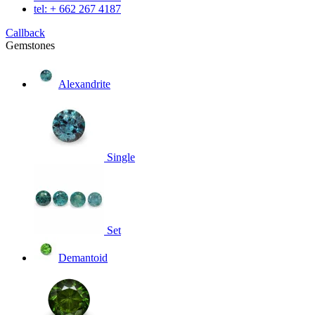
tel: + 662 267 4187
Callback
Gemstones
Alexandrite
Single
Set
Demantoid