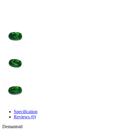
Specification
Reviews (0)
Demantoid