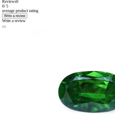
Reviews
0
0
/ 5
average product rating
Write a review
Write a review