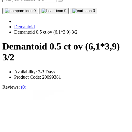
0
0
0
Demantoid
Demantoid 0.5 ct ov (6,1*3,9) 3/2
Demantoid 0.5 ct ov (6,1*3,9)
3/2
Availability:
2-3 Days
Product Code: 20099381
Reviews:
(0)