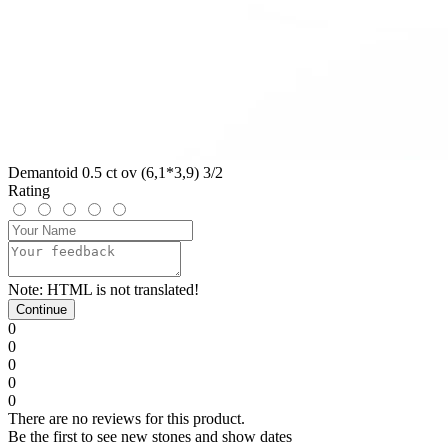
Demantoid 0.5 ct ov (6,1*3,9) 3/2
Rating
Note:
HTML is not translated!
Continue
0
0
0
0
0
There are no reviews for this product.
Be the first to see new stones and show dates