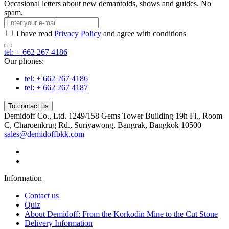
Occasional letters about new demantoids, shows and guides. No
spam.
I have read
Privacy Policy
and agree with conditions
tel: + 662 267 4186
Our phones:
tel: + 662 267 4186
tel: + 662 267 4187
To contact us
Demidoff Co., Ltd. 1249/158 Gems Tower Building 19h Fl., Room
C, Charoenkrug Rd., Suriyawong, Bangrak, Bangkok 10500
sales@demidoffbkk.com
Information
Contact us
Quiz
About Demidoff: From the Korkodin Mine to the Cut Stone
Delivery Information