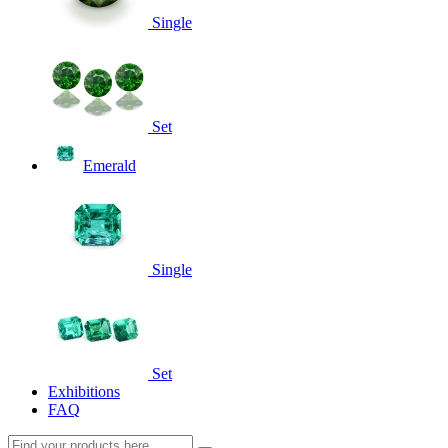
Single
Set
Emerald
Single
Set
Exhibitions
FAQ