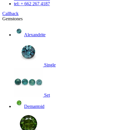
tel: + 662 267 4187
Callback
Gemstones
Alexandrite
Single
Set
Demantoid