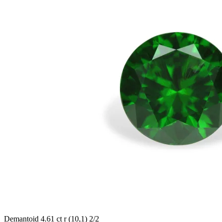
Demantoid 4.61 ct r (10,1) 2/2