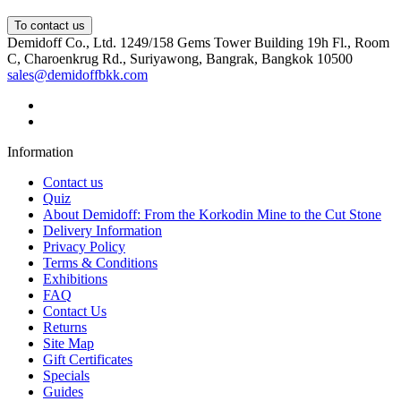
To contact us
Demidoff Co., Ltd. 1249/158 Gems Tower Building 19h Fl., Room
C, Charoenkrug Rd., Suriyawong, Bangrak, Bangkok 10500
sales@demidoffbkk.com
Information
Contact us
Quiz
About Demidoff: From the Korkodin Mine to the Cut Stone
Delivery Information
Privacy Policy
Terms & Conditions
Exhibitions
FAQ
Contact Us
Returns
Site Map
Gift Certificates
Specials
Guides