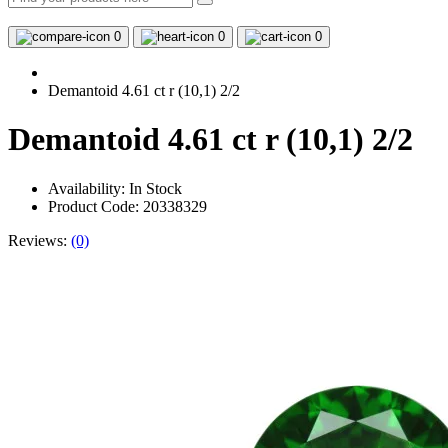
0
0
0
Demantoid 4.61 ct r (10,1) 2/2
Demantoid 4.61 ct r (10,1) 2/2
Availability:
In Stock
Product Code: 20338329
Reviews:
(0)