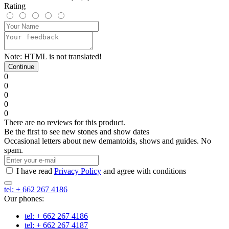
Rating
Note:
HTML is not translated!
Continue
0
0
0
0
0
There are no reviews for this product.
Be the first to see new stones and show dates
Occasional letters about new demantoids, shows and guides. No
spam.
I have read
Privacy Policy
and agree with conditions
tel: + 662 267 4186
Our phones:
tel: + 662 267 4186
tel: + 662 267 4187