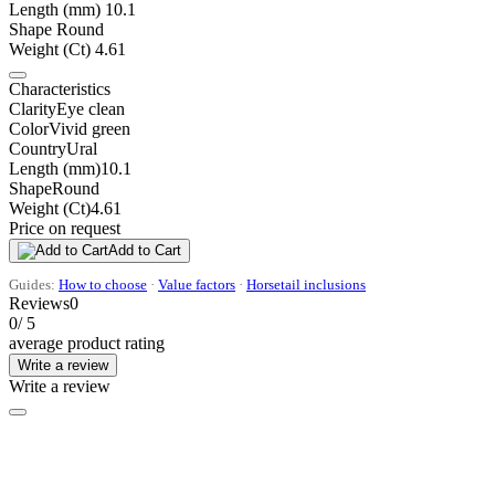
Length (mm)
10.1
Shape
Round
Weight (Ct)
4.61
Characteristics
Clarity
Eye clean
Color
Vivid green
Country
Ural
Length (mm)
10.1
Shape
Round
Weight (Ct)
4.61
Price on request
Add to Cart
Guides:
How to choose
·
Value factors
·
Horsetail inclusions
Reviews
0
0
/ 5
average product rating
Write a review
Write a review