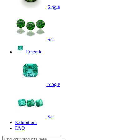
Single
Set
Emerald
Single
Set
Exhibitions
FAQ