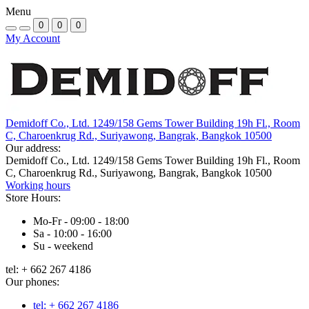
Menu
0
0
0
My Account
Demidoff Co., Ltd. 1249/158 Gems Tower Building 19h Fl., Room
C, Charoenkrug Rd., Suriyawong, Bangrak, Bangkok 10500
Our address:
Demidoff Co., Ltd. 1249/158 Gems Tower Building 19h Fl., Room
C, Charoenkrug Rd., Suriyawong, Bangrak, Bangkok 10500
Working hours
Store Hours:
Mo-Fr - 09:00 - 18:00
Sa - 10:00 - 16:00
Su - weekend
tel: + 662 267 4186
Our phones:
tel: + 662 267 4186