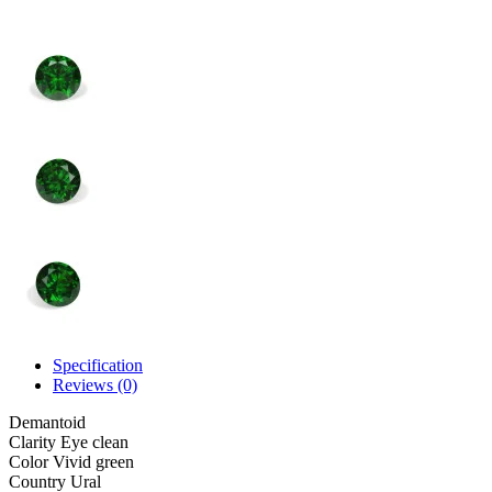
Specification
Reviews (0)
Demantoid
Clarity
Eye clean
Color
Vivid green
Country
Ural