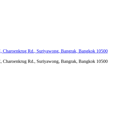
C, Charoenkrug Rd., Suriyawong, Bangrak, Bangkok 10500
C, Charoenkrug Rd., Suriyawong, Bangrak, Bangkok 10500