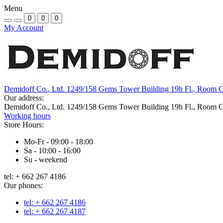
Menu
0
0
0
My Account
Demidoff Co., Ltd. 1249/158 Gems Tower Building 19h Fl., Room 
Our address:
Demidoff Co., Ltd. 1249/158 Gems Tower Building 19h Fl., Room 
Working hours
Store Hours:
Mo-Fr - 09:00 - 18:00
Sa - 10:00 - 16:00
Su - weekend
tel: + 662 267 4186
Our phones:
tel: + 662 267 4186
tel: + 662 267 4187