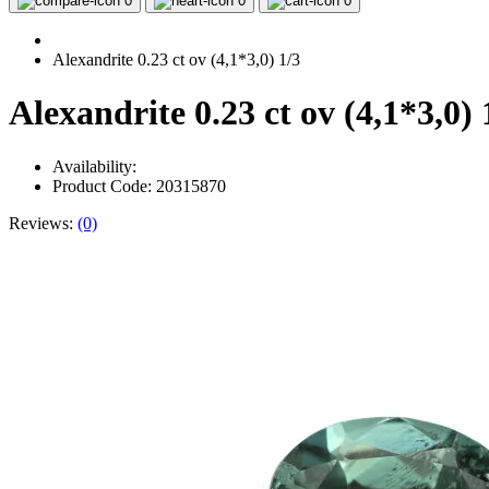
0
0
0
Alexandrite 0.23 ct ov (4,1*3,0) 1/3
Alexandrite 0.23 ct ov (4,1*3,0) 
Availability:
Product Code: 20315870
Reviews:
(0)