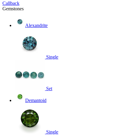
Callback
Gemstones
Alexandrite
Single
Set
Demantoid
Single