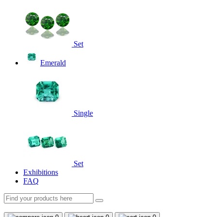
Set
Emerald
Single
Set
Exhibitions
FAQ