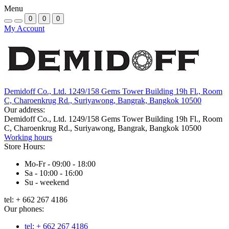
Menu
0
0
0
My Account
Demidoff Co., Ltd. 1249/158 Gems Tower Building 19h Fl., Room
C, Charoenkrug Rd., Suriyawong, Bangrak, Bangkok 10500
Our address:
Demidoff Co., Ltd. 1249/158 Gems Tower Building 19h Fl., Room
C, Charoenkrug Rd., Suriyawong, Bangrak, Bangkok 10500
Working hours
Store Hours:
Mo-Fr - 09:00 - 18:00
Sa - 10:00 - 16:00
Su - weekend
tel: + 662 267 4186
Our phones:
tel: + 662 267 4186