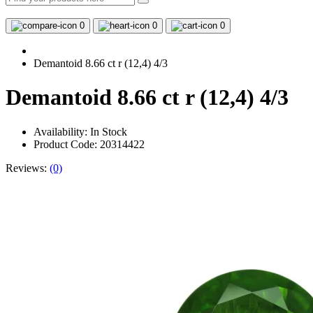
0
0
0
Demantoid 8.66 ct r (12,4) 4/3
Demantoid 8.66 ct r (12,4) 4/3
Availability:
In Stock
Product Code: 20314422
Reviews:
(0)