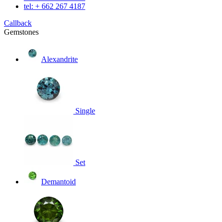
tel: + 662 267 4187
Callback
Gemstones
Alexandrite
Single
Set
Demantoid