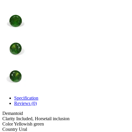
Specification
Reviews (0)
Demantoid
Clarity
Included, Horsetail inclusion
Color
Yellowish green
Country
Ural