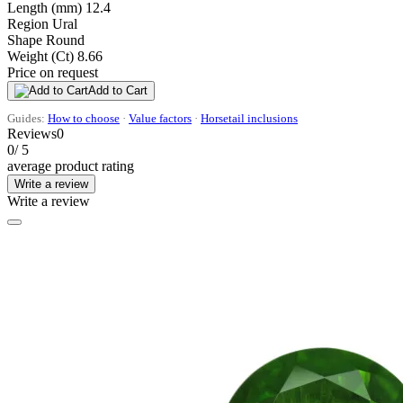
Length (mm)
12.4
Region
Ural
Shape
Round
Weight (Ct)
8.66
Price on request
Add to Cart
Guides:
How to choose
·
Value factors
·
Horsetail inclusions
Reviews
0
0
/ 5
average product rating
Write a review
Write a review