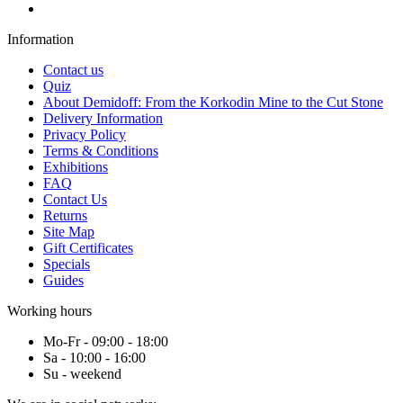
Information
Contact us
Quiz
About Demidoff: From the Korkodin Mine to the Cut Stone
Delivery Information
Privacy Policy
Terms & Conditions
Exhibitions
FAQ
Contact Us
Returns
Site Map
Gift Certificates
Specials
Guides
Working hours
Mo-Fr - 09:00 - 18:00
Sa - 10:00 - 16:00
Su - weekend