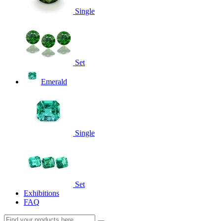
Single
Set
Emerald
Single
Set
Exhibitions
FAQ