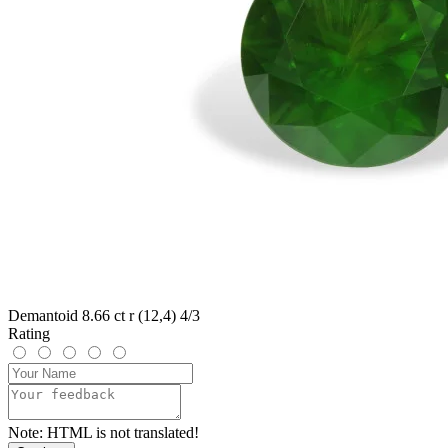
Demantoid 8.66 ct r (12,4) 4/3
Rating
Note:
HTML is not translated!