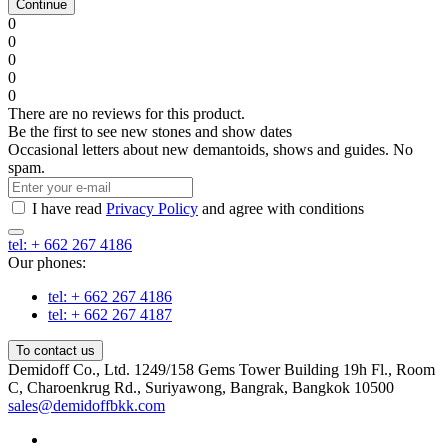
Continue
0
0
0
0
0
There are no reviews for this product.
Be the first to see new stones and show dates
Occasional letters about new demantoids, shows and guides. No
spam.
I have read
Privacy Policy
and agree with conditions
tel: + 662 267 4186
Our phones:
tel: + 662 267 4186
tel: + 662 267 4187
To contact us
Demidoff Co., Ltd. 1249/158 Gems Tower Building 19h Fl., Room
C, Charoenkrug Rd., Suriyawong, Bangrak, Bangkok 10500
sales@demidoffbkk.com