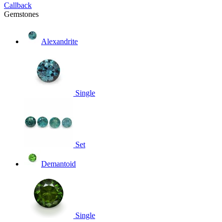
Callback
Gemstones
Alexandrite
Single
Set
Demantoid
Single