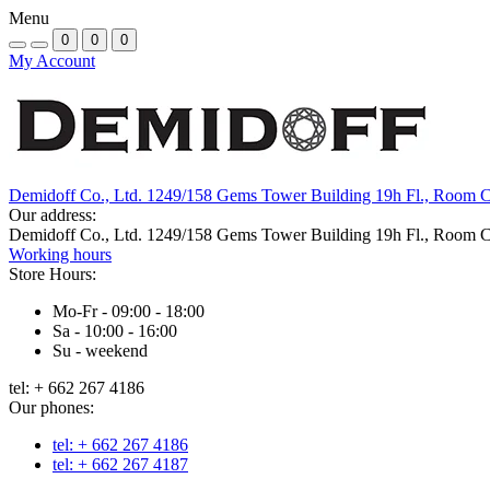
Menu
0
0
0
My Account
Demidoff Co., Ltd. 1249/158 Gems Tower Building 19h Fl., Room 
Our address:
Demidoff Co., Ltd. 1249/158 Gems Tower Building 19h Fl., Room 
Working hours
Store Hours:
Mo-Fr - 09:00 - 18:00
Sa - 10:00 - 16:00
Su - weekend
tel: + 662 267 4186
Our phones:
tel: + 662 267 4186
tel: + 662 267 4187