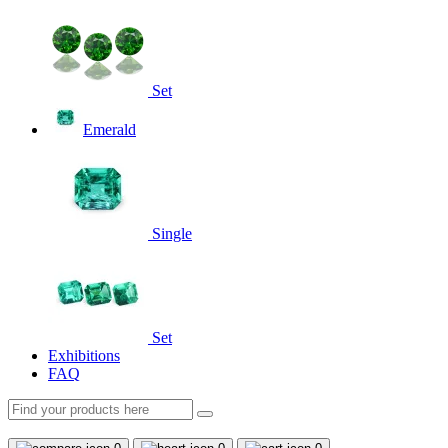
Set
Emerald
Single
Set
Exhibitions
FAQ