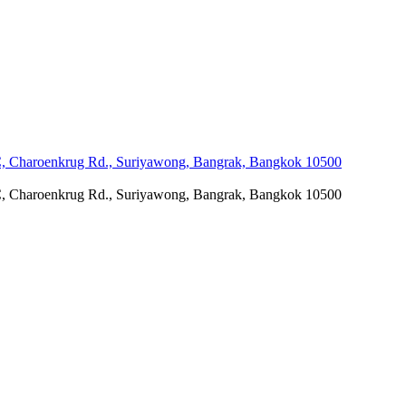
C, Charoenkrug Rd., Suriyawong, Bangrak, Bangkok 10500
C, Charoenkrug Rd., Suriyawong, Bangrak, Bangkok 10500