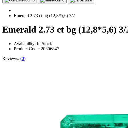
0
0
0
Emerald 2.73 ct bg (12,8*5,6) 3/2
Emerald 2.73 ct bg (12,8*5,6) 3/
Availability:
In Stock
Product Code: 20306847
Reviews:
(0)