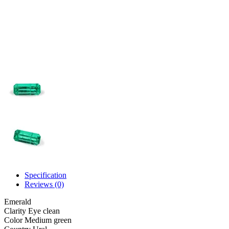
Specification
Reviews (0)
Emerald
Clarity
Eye clean
Color
Medium green