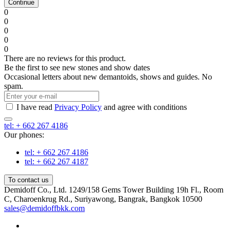
Continue
0
0
0
0
0
There are no reviews for this product.
Be the first to see new stones and show dates
Occasional letters about new demantoids, shows and guides. No
spam.
I have read
Privacy Policy
and agree with conditions
tel: + 662 267 4186
Our phones:
tel: + 662 267 4186
tel: + 662 267 4187
To contact us
Demidoff Co., Ltd. 1249/158 Gems Tower Building 19h Fl., Room
C, Charoenkrug Rd., Suriyawong, Bangrak, Bangkok 10500
sales@demidoffbkk.com