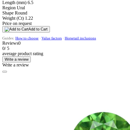
Length (mm)
6.5
Region
Ural
Shape
Round
Weight (Ct)
1.22
Price on request
Add to Cart
Guides:
How to choose
·
Value factors
·
Horsetail inclusions
Reviews
0
0
/ 5
average product rating
Write a review
Write a review