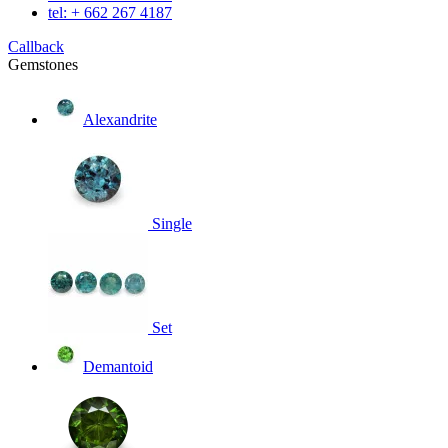
tel: + 662 267 4187
Callback
Gemstones
Alexandrite
Single
Set
Demantoid