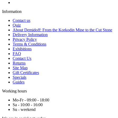
Information
Contact us
Quiz
About Demidoff: From the Korkodin Mine to the Cut Stone
Delivery Information
Privacy Policy
Terms & Conditions
Exhibitions
FAQ
Contact Us
Returns
Site Map
Gift Certificates
Specials
Guides
Working hours
Mo-Fr - 09:00 - 18:00
Sa - 10:00 - 16:00
Su - weekend