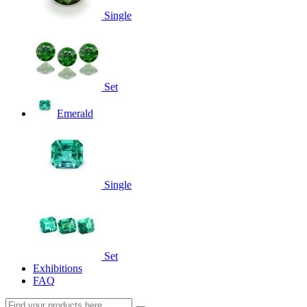
Single
Set
Emerald
Single
Set
Exhibitions
FAQ