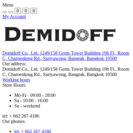
Menu
0
0
0
My Account
Demidoff Co., Ltd. 1249/158 Gems Tower Building 19h Fl., Room
C, Charoenkrug Rd., Suriyawong, Bangrak, Bangkok 10500
Our address:
Demidoff Co., Ltd. 1249/158 Gems Tower Building 19h Fl., Room
C, Charoenkrug Rd., Suriyawong, Bangrak, Bangkok 10500
Working hours
Store Hours:
Mo-Fr - 09:00 - 18:00
Sa - 10:00 - 16:00
Su - weekend
tel: + 662 267 4186
Our phones:
tel: + 662 267 4186