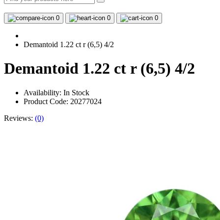
0
0
0
Demantoid 1.22 ct r (6,5) 4/2
Demantoid 1.22 ct r (6,5) 4/2
Availability:
In Stock
Product Code: 20277024
Reviews:
(0)