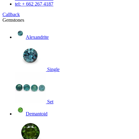
tel: + 662 267 4187
Callback
Gemstones
Alexandrite
Single
Set
Demantoid