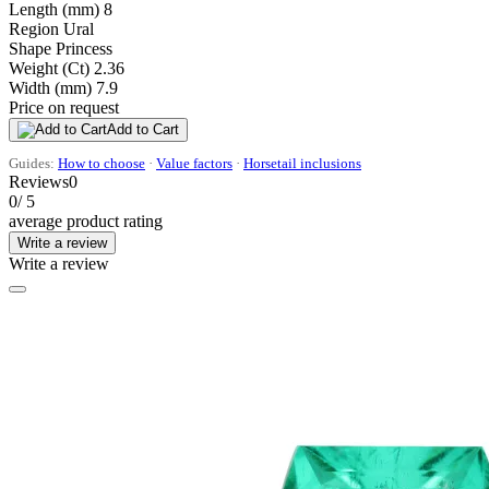
Length (mm)
8
Region
Ural
Shape
Princess
Weight (Ct)
2.36
Width (mm)
7.9
Price on request
Add to Cart
Guides:
How to choose
·
Value factors
·
Horsetail inclusions
Reviews
0
0
/ 5
average product rating
Write a review
Write a review