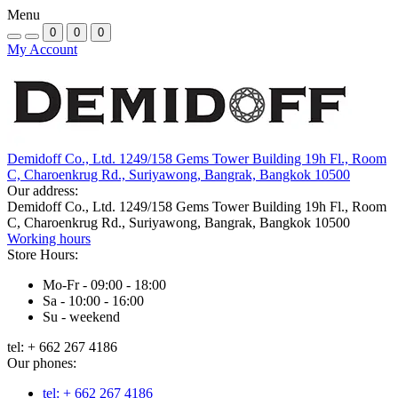
Menu
0
0
0
My Account
Demidoff Co., Ltd. 1249/158 Gems Tower Building 19h Fl., Room
C, Charoenkrug Rd., Suriyawong, Bangrak, Bangkok 10500
Our address:
Demidoff Co., Ltd. 1249/158 Gems Tower Building 19h Fl., Room
C, Charoenkrug Rd., Suriyawong, Bangrak, Bangkok 10500
Working hours
Store Hours:
Mo-Fr - 09:00 - 18:00
Sa - 10:00 - 16:00
Su - weekend
tel: + 662 267 4186
Our phones:
tel: + 662 267 4186