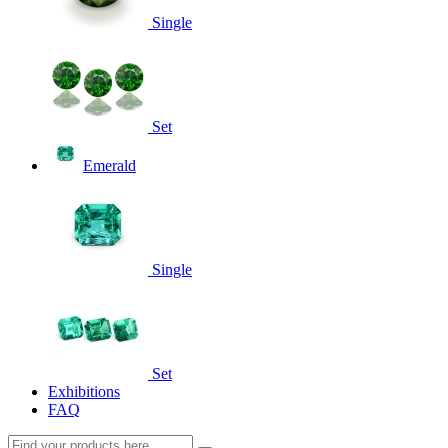
Single
Set
Emerald
Single
Set
Exhibitions
FAQ