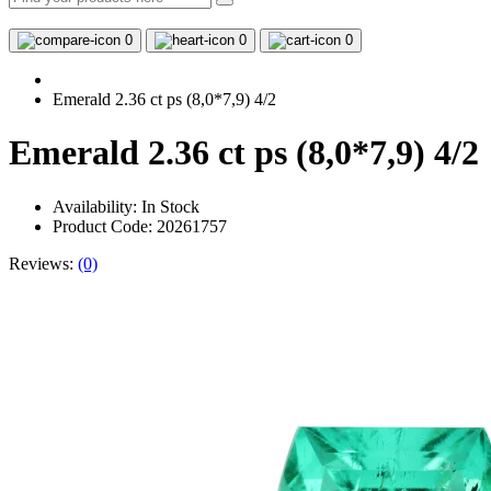
0
0
0
Emerald 2.36 ct ps (8,0*7,9) 4/2
Emerald 2.36 ct ps (8,0*7,9) 4/2
Availability:
In Stock
Product Code: 20261757
Reviews:
(0)