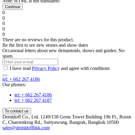
Note:
HTML is not translated!
Continue
0
0
0
0
0
There are no reviews for this product.
Be the first to see new stones and show dates
Occasional letters about new demantoids, shows and guides. No
spam.
I have read
Privacy Policy
and agree with conditions
tel: + 662 267 4186
Our phones:
tel: + 662 267 4186
tel: + 662 267 4187
To contact us
Demidoff Co., Ltd. 1249/158 Gems Tower Building 19h Fl., Room
C, Charoenkrug Rd., Suriyawong, Bangrak, Bangkok 10500
sales@demidoffbkk.com