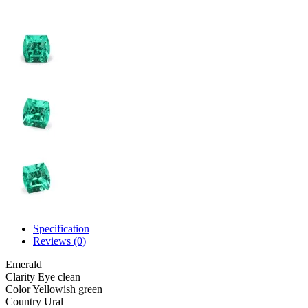
Specification
Reviews (0)
Emerald
Clarity
Eye clean
Color
Yellowish green
Country
Ural