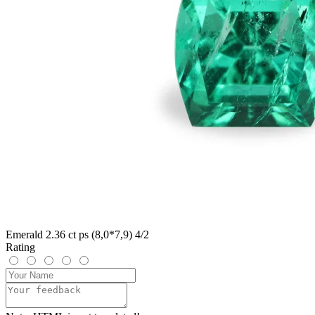
Emerald 2.36 ct ps (8,0*7,9) 4/2
Rating