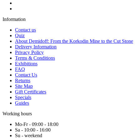
Information
Contact us
Quiz
About Demidoff: From the Korkodin Mine to the Cut Stone
Delivery Information
Privacy Policy
Terms & Conditions
Exhibitions
FAQ
Contact Us
Returns
Site Map
Gift Certificates
Specials
Guides
Working hours
Mo-Fr - 09:00 - 18:00
Sa - 10:00 - 16:00
Su - weekend