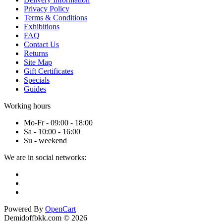
Privacy Policy
Terms & Conditions
Exhibitions
FAQ
Contact Us
Returns
Site Map
Gift Certificates
Specials
Guides
Working hours
Mo-Fr - 09:00 - 18:00
Sa - 10:00 - 16:00
Su - weekend
We are in social networks:
Powered By
OpenCart
Demidoffbkk.com © 2026