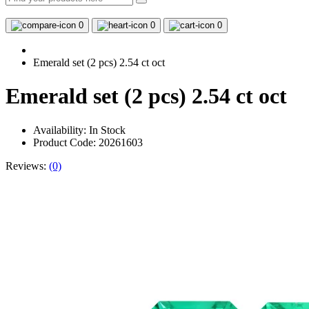
0
0
0
Emerald set (2 pcs) 2.54 ct oct
Emerald set (2 pcs) 2.54 ct oct
Availability:
In Stock
Product Code: 20261603
Reviews:
(0)