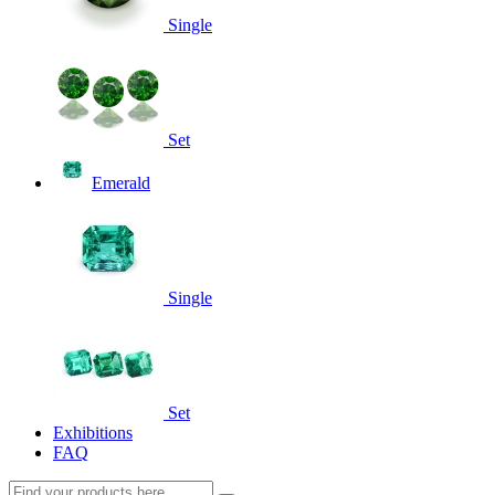
Single
Set
Emerald
Single
Set
Exhibitions
FAQ