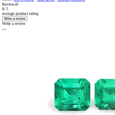
Reviews
0
0
/ 5
average product rating
Write a review
Write a review