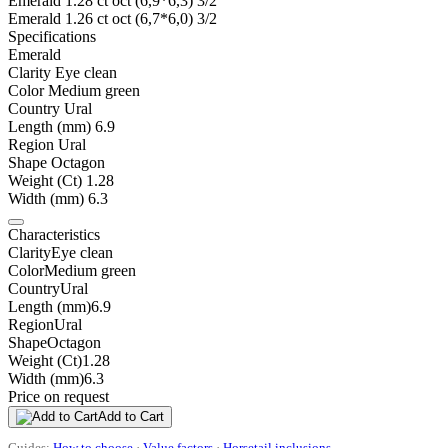
Emerald 1.28 ct oct (6,9*6,3) 3/2
Emerald 1.26 ct oct (6,7*6,0) 3/2
Specifications
Emerald
Clarity
Eye clean
Color
Medium green
Country
Ural
Length (mm)
6.9
Region
Ural
Shape
Octagon
Weight (Ct)
1.28
Width (mm)
6.3
Characteristics
Clarity
Eye clean
Color
Medium green
Country
Ural
Length (mm)
6.9
Region
Ural
Shape
Octagon
Weight (Ct)
1.28
Width (mm)
6.3
Price on request
Add to Cart
Guides:
How to choose
·
Value factors
·
Horsetail inclusions