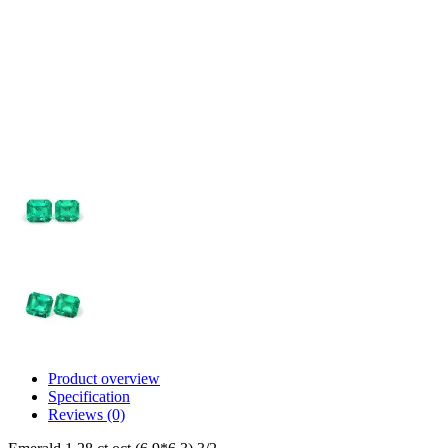
Product overview
Specification
Reviews (0)