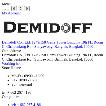
Menu
0
0
0
My Account
Demidoff Co., Ltd. 1249/158 Gems Tower Building 19h Fl., Room
C, Charoenkrug Rd., Suriyawong, Bangrak, Bangkok 10500
Our address:
Demidoff Co., Ltd. 1249/158 Gems Tower Building 19h Fl., Room
C, Charoenkrug Rd., Suriyawong, Bangrak, Bangkok 10500
Working hours
Store Hours:
Mo-Fr - 09:00 - 18:00
Sa - 10:00 - 16:00
Su - weekend
tel: + 662 267 4186
Our phones:
tel: + 662 267 4186