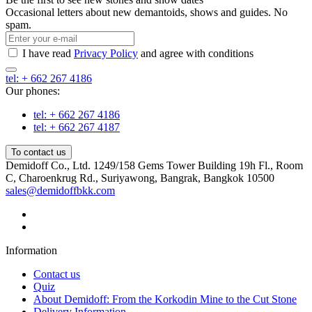
Occasional letters about new demantoids, shows and guides. No
spam.
I have read
Privacy Policy
and agree with conditions
tel: + 662 267 4186
Our phones:
tel: + 662 267 4186
tel: + 662 267 4187
To contact us
Demidoff Co., Ltd. 1249/158 Gems Tower Building 19h Fl., Room
C, Charoenkrug Rd., Suriyawong, Bangrak, Bangkok 10500
sales@demidoffbkk.com
Information
Contact us
Quiz
About Demidoff: From the Korkodin Mine to the Cut Stone
Delivery Information