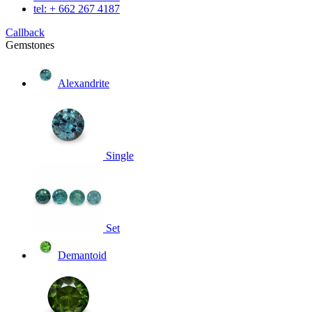
tel: + 662 267 4187
Callback
Gemstones
Alexandrite
Single
Set
Demantoid