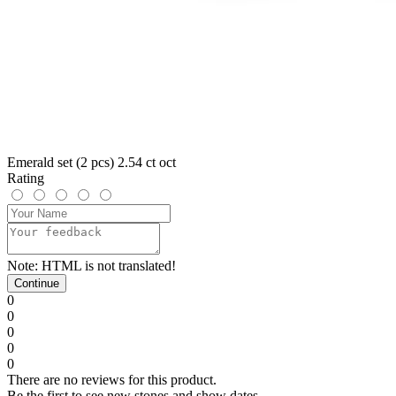
Emerald set (2 pcs) 2.54 ct oct
Rating
Note:
HTML is not translated!
Continue
0
0
0
0
0
There are no reviews for this product.
Be the first to see new stones and show dates