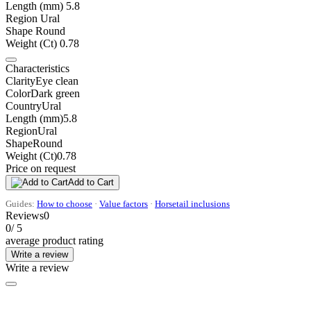
Length (mm)
5.8
Region
Ural
Shape
Round
Weight (Ct)
0.78
Characteristics
Clarity
Eye clean
Color
Dark green
Country
Ural
Length (mm)
5.8
Region
Ural
Shape
Round
Weight (Ct)
0.78
Price on request
Add to Cart
Guides:
How to choose
·
Value factors
·
Horsetail inclusions
Reviews
0
0
/ 5
average product rating
Write a review
Write a review