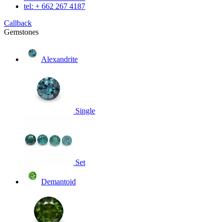
tel: + 662 267 4187
Callback
Gemstones
Alexandrite
Single
Set
Demantoid