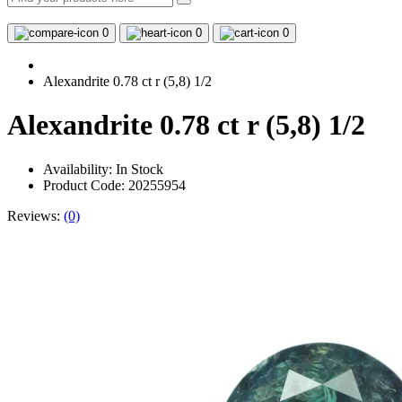
0
0
0
Alexandrite 0.78 ct r (5,8) 1/2
Alexandrite 0.78 ct r (5,8) 1/2
Availability:
In Stock
Product Code: 20255954
Reviews:
(0)