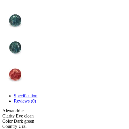
Specification
Reviews (0)
Alexandrite
Clarity
Eye clean
Color
Dark green
Country
Ural