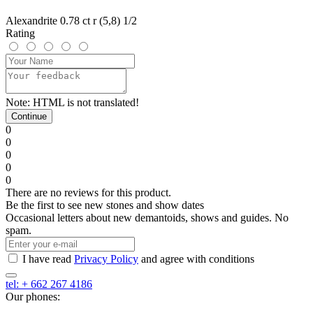
Alexandrite 0.78 ct r (5,8) 1/2
Rating
Note:
HTML is not translated!
Continue
0
0
0
0
0
There are no reviews for this product.
Be the first to see new stones and show dates
Occasional letters about new demantoids, shows and guides. No
spam.
I have read
Privacy Policy
and agree with conditions
tel: + 662 267 4186
Our phones: