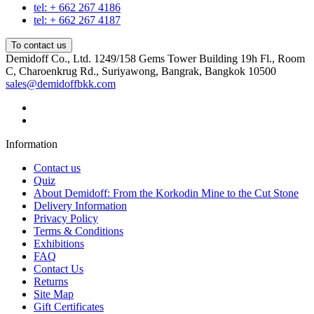
tel: + 662 267 4186
tel: + 662 267 4187
To contact us
Demidoff Co., Ltd. 1249/158 Gems Tower Building 19h Fl., Room
C, Charoenkrug Rd., Suriyawong, Bangrak, Bangkok 10500
sales@demidoffbkk.com
Information
Contact us
Quiz
About Demidoff: From the Korkodin Mine to the Cut Stone
Delivery Information
Privacy Policy
Terms & Conditions
Exhibitions
FAQ
Contact Us
Returns
Site Map
Gift Certificates