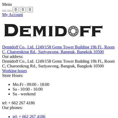
Menu
0
0
0
My Account
Demidoff Co., Ltd. 1249/158 Gems Tower Building 19h Fl., Room
C, Charoenkrug Rd., Suriyawong, Bangrak, Bangkok 10500
Our address:
Demidoff Co., Ltd. 1249/158 Gems Tower Building 19h Fl., Room
C, Charoenkrug Rd., Suriyawong, Bangrak, Bangkok 10500
Working hours
Store Hours:
Mo-Fr - 09:00 - 18:00
Sa - 10:00 - 16:00
Su - weekend
tel: + 662 267 4186
Our phones:
tel: + 662 267 4186