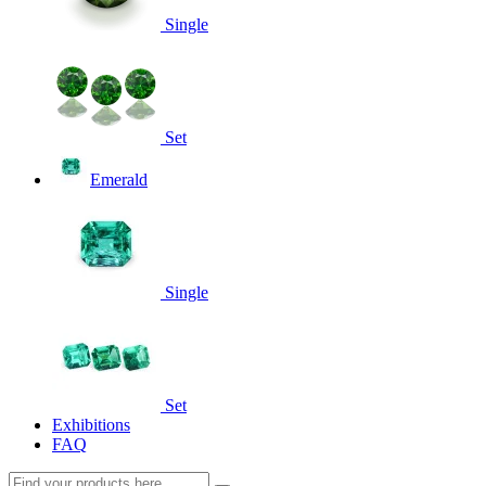
Single
Set
Emerald
Single
Set
Exhibitions
FAQ