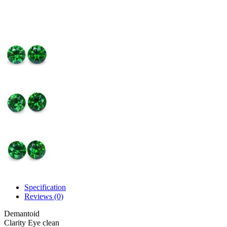
Specification
Reviews (0)
Demantoid
Clarity
Eye clean