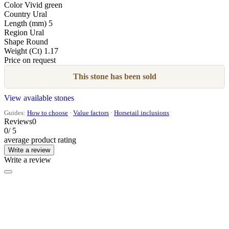
Color
Vivid green
Country
Ural
Length (mm)
5
Region
Ural
Shape
Round
Weight (Ct)
1.17
Price on request
This stone has been sold
View available stones
Guides:
How to choose
·
Value factors
·
Horsetail inclusions
Reviews
0
0
/ 5
average product rating
Write a review
Write a review