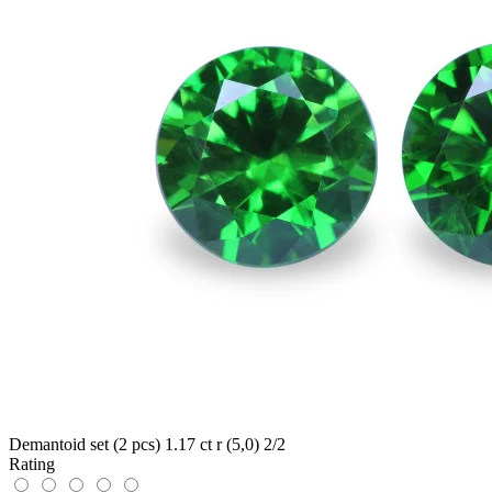
Demantoid set (2 pcs) 1.17 ct r (5,0) 2/2
Rating