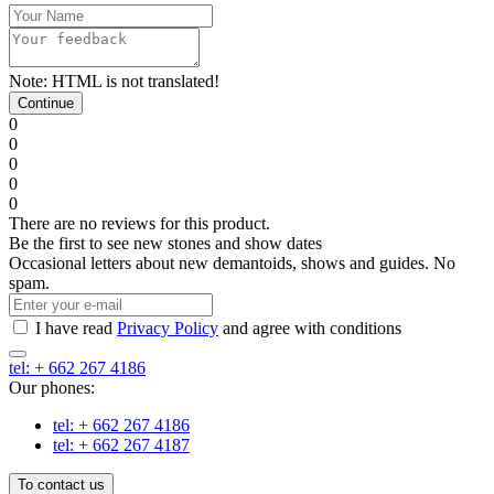
Note:
HTML is not translated!
Continue
0
0
0
0
0
There are no reviews for this product.
Be the first to see new stones and show dates
Occasional letters about new demantoids, shows and guides. No
spam.
I have read
Privacy Policy
and agree with conditions
tel: + 662 267 4186
Our phones:
tel: + 662 267 4186
tel: + 662 267 4187
To contact us