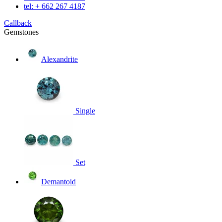
tel: + 662 267 4187
Callback
Gemstones
Alexandrite
Single
Set
Demantoid