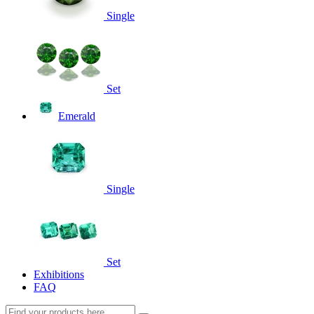
Single
Set
Emerald
Single
Set
Exhibitions
FAQ