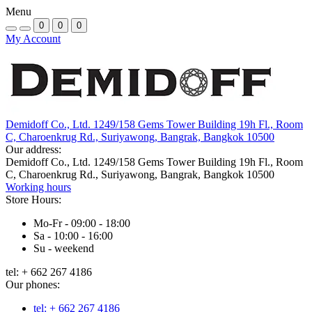
Menu
0
0
0
My Account
Demidoff Co., Ltd. 1249/158 Gems Tower Building 19h Fl., Room
C, Charoenkrug Rd., Suriyawong, Bangrak, Bangkok 10500
Our address:
Demidoff Co., Ltd. 1249/158 Gems Tower Building 19h Fl., Room
C, Charoenkrug Rd., Suriyawong, Bangrak, Bangkok 10500
Working hours
Store Hours:
Mo-Fr - 09:00 - 18:00
Sa - 10:00 - 16:00
Su - weekend
tel: + 662 267 4186
Our phones:
tel: + 662 267 4186