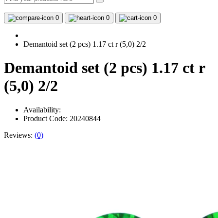
0
0
0
Demantoid set (2 pcs) 1.17 ct r (5,0) 2/2
Demantoid set (2 pcs) 1.17 ct r
(5,0) 2/2
Availability:
Product Code: 20240844
Reviews:
(0)