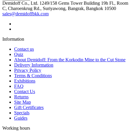
Demidoff Co., Ltd. 1249/158 Gems Tower Building 19h Fl., Room
C, Charoenkrug Rd., Suriyawong, Bangrak, Bangkok 10500
sales@demidoffbkk.com
Information
Contact us
Quiz
About Demidoff: From the Korkodin Mine to the Cut Stone
Delivery Information
Privacy Policy
Terms & Conditions
Exhibitions
FAQ
Contact Us
Returns
Site Map
Gift Certificates
Specials
Guides
Working hours