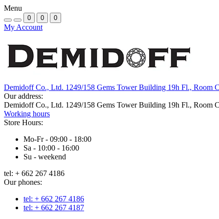
Menu
0
0
0
My Account
Demidoff Co., Ltd. 1249/158 Gems Tower Building 19h Fl., Room 
Our address:
Demidoff Co., Ltd. 1249/158 Gems Tower Building 19h Fl., Room 
Working hours
Store Hours:
Mo-Fr - 09:00 - 18:00
Sa - 10:00 - 16:00
Su - weekend
tel: + 662 267 4186
Our phones:
tel: + 662 267 4186
tel: + 662 267 4187