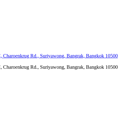
C, Charoenkrug Rd., Suriyawong, Bangrak, Bangkok 10500
C, Charoenkrug Rd., Suriyawong, Bangrak, Bangkok 10500