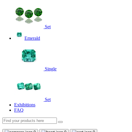
Set
Emerald
Single
Set
Exhibitions
FAQ