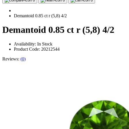
0
0
0
Demantoid 0.85 ct r (5,8) 4/2
Demantoid 0.85 ct r (5,8) 4/2
Availability:
In Stock
Product Code: 20212544
Reviews:
(0)