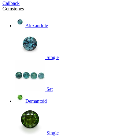
Callback
Gemstones
Alexandrite
Single
Set
Demantoid
Single