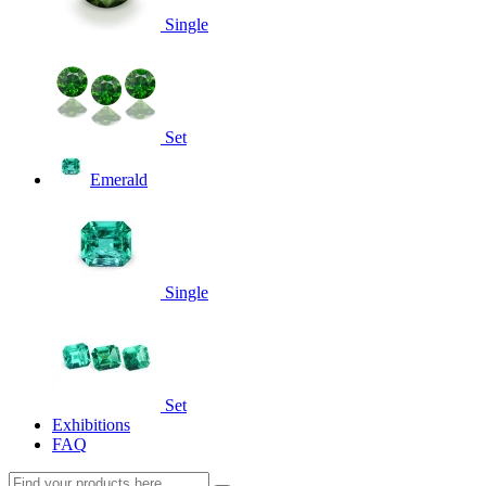
Single
Set
Emerald
Single
Set
Exhibitions
FAQ