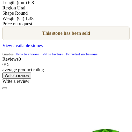
Length (mm)
6.8
Region
Ural
Shape
Round
Weight (Ct)
1.38
Price on request
This stone has been sold
View available stones
Guides:
How to choose
·
Value factors
·
Horsetail inclusions
Reviews
0
0
/ 5
average product rating
Write a review
Write a review