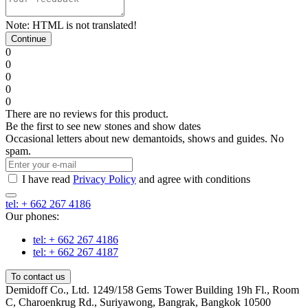
Note:
HTML is not translated!
Continue
0
0
0
0
0
There are no reviews for this product.
Be the first to see new stones and show dates
Occasional letters about new demantoids, shows and guides. No
spam.
I have read
Privacy Policy
and agree with conditions
tel: + 662 267 4186
Our phones:
tel: + 662 267 4186
tel: + 662 267 4187
To contact us
Demidoff Co., Ltd. 1249/158 Gems Tower Building 19h Fl., Room
C, Charoenkrug Rd., Suriyawong, Bangrak, Bangkok 10500