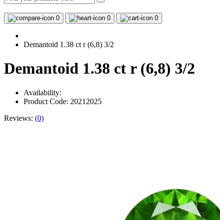
0
0
0
Demantoid 1.38 ct r (6,8) 3/2
Demantoid 1.38 ct r (6,8) 3/2
Availability:
Product Code: 20212025
Reviews:
(0)