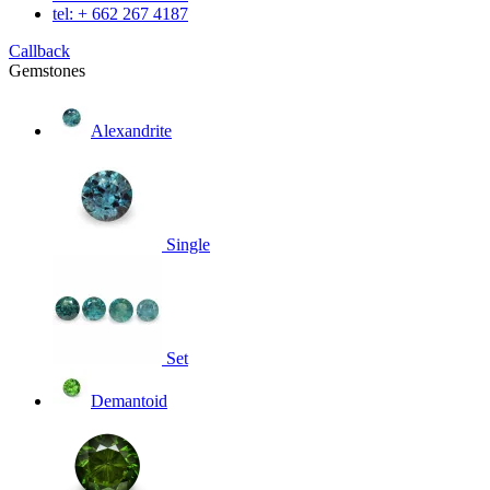
tel: + 662 267 4187
Callback
Gemstones
Alexandrite
Single
Set
Demantoid