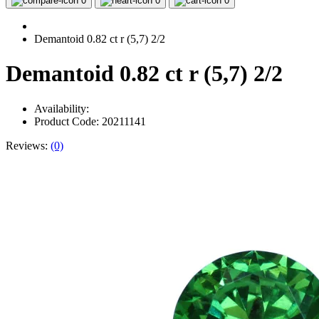
0
0
0
Demantoid 0.82 ct r (5,7) 2/2
Demantoid 0.82 ct r (5,7) 2/2
Availability:
Product Code: 20211141
Reviews:
(0)