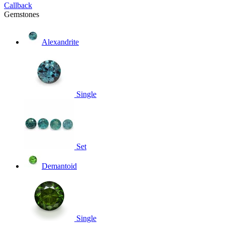
Callback
Gemstones
Alexandrite
Single
Set
Demantoid
Single