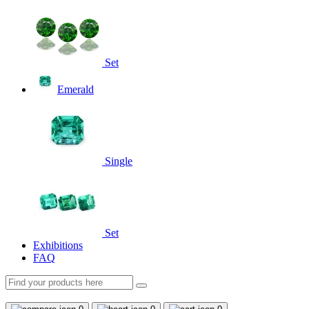
Set
Emerald
Single
Set
Exhibitions
FAQ