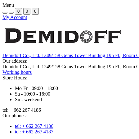
Menu
0
0
0
My Account
Demidoff Co., Ltd. 1249/158 Gems Tower Building 19h Fl., Room 
Our address:
Demidoff Co., Ltd. 1249/158 Gems Tower Building 19h Fl., Room 
Working hours
Store Hours:
Mo-Fr - 09:00 - 18:00
Sa - 10:00 - 16:00
Su - weekend
tel: + 662 267 4186
Our phones:
tel: + 662 267 4186
tel: + 662 267 4187