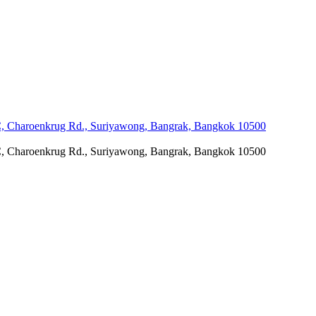
C, Charoenkrug Rd., Suriyawong, Bangrak, Bangkok 10500
C, Charoenkrug Rd., Suriyawong, Bangrak, Bangkok 10500