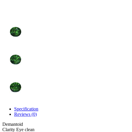
Specification
Reviews (0)
Demantoid
Clarity
Eye clean