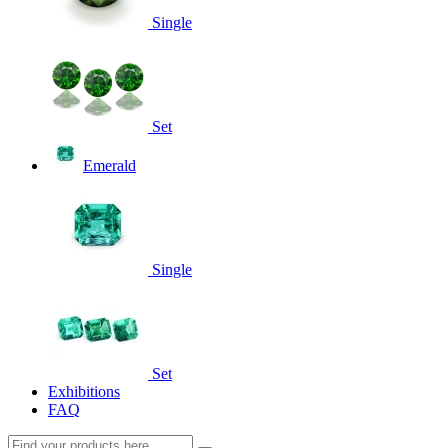
Single
Set
Emerald
Single
Set
Exhibitions
FAQ