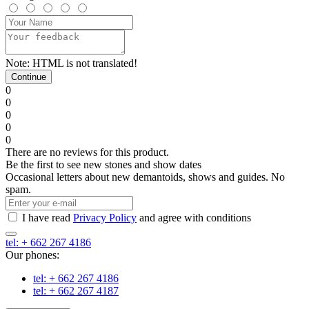
Note:
HTML is not translated!
Continue
0
0
0
0
0
There are no reviews for this product.
Be the first to see new stones and show dates
Occasional letters about new demantoids, shows and guides. No
spam.
I have read
Privacy Policy
and agree with conditions
tel: + 662 267 4186
Our phones:
tel: + 662 267 4186
tel: + 662 267 4187