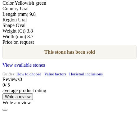
Color
Yellowish green
Country
Ural
Length (mm)
9.8
Region
Ural
Shape
Oval
Weight (Ct)
3.8
Width (mm)
8.7
Price on request
This stone has been sold
View available stones
Guides:
How to choose
·
Value factors
·
Horsetail inclusions
Reviews
0
0
/ 5
average product rating
Write a review
Write a review