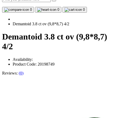
0
0
0
Demantoid 3.8 ct ov (9,8*8,7) 4/2
Demantoid 3.8 ct ov (9,8*8,7)
4/2
Availability:
Product Code: 20198749
Reviews:
(0)