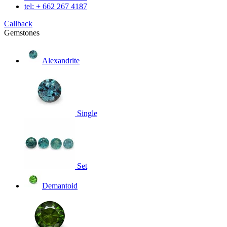
tel: + 662 267 4187
Callback
Gemstones
Alexandrite
Single
Set
Demantoid