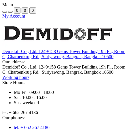
Menu
0
0
0
My Account
Demidoff Co., Ltd. 1249/158 Gems Tower Building 19h Fl., Room
C, Charoenkrug Rd., Suriyawong, Bangrak, Bangkok 10500
Our address:
Demidoff Co., Ltd. 1249/158 Gems Tower Building 19h Fl., Room
C, Charoenkrug Rd., Suriyawong, Bangrak, Bangkok 10500
Working hours
Store Hours:
Mo-Fr - 09:00 - 18:00
Sa - 10:00 - 16:00
Su - weekend
tel: + 662 267 4186
Our phones:
tel: + 662 267 4186