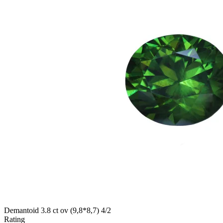
Demantoid 3.8 ct ov (9,8*8,7) 4/2
Rating