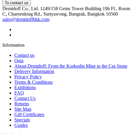
To contact us
Demidoff Co., Ltd. 1249/158 Gems Tower Building 19h Fl., Room
C, Charoenkrug Rd., Suriyawong, Bangrak, Bangkok 10500
sales@demidoffbkk.com
Information
Contact us
Quiz
About Demidoff: From the Korkodin Mine to the Cut Stone
Delivery Information
Privacy Policy
Terms & Conditions
Exhibitions
FAQ
Contact Us
Returns
Site Map
Gift Certificates
Specials
Guides