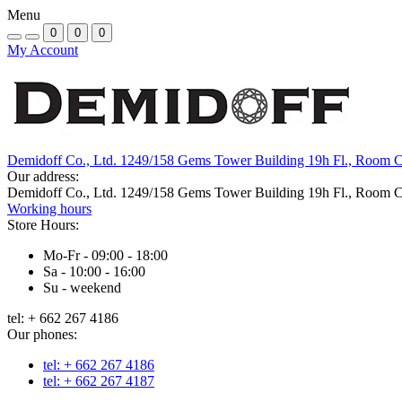
Menu
0
0
0
My Account
Demidoff Co., Ltd. 1249/158 Gems Tower Building 19h Fl., Room 
Our address:
Demidoff Co., Ltd. 1249/158 Gems Tower Building 19h Fl., Room 
Working hours
Store Hours:
Mo-Fr - 09:00 - 18:00
Sa - 10:00 - 16:00
Su - weekend
tel: + 662 267 4186
Our phones:
tel: + 662 267 4186
tel: + 662 267 4187