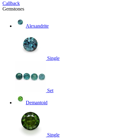
Callback
Gemstones
Alexandrite
Single
Set
Demantoid
Single