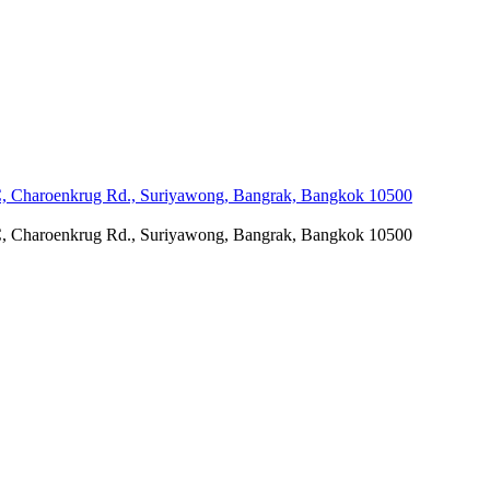
C, Charoenkrug Rd., Suriyawong, Bangrak, Bangkok 10500
C, Charoenkrug Rd., Suriyawong, Bangrak, Bangkok 10500