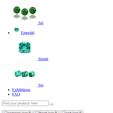
Set
Emerald
Single
Set
Exhibitions
FAQ