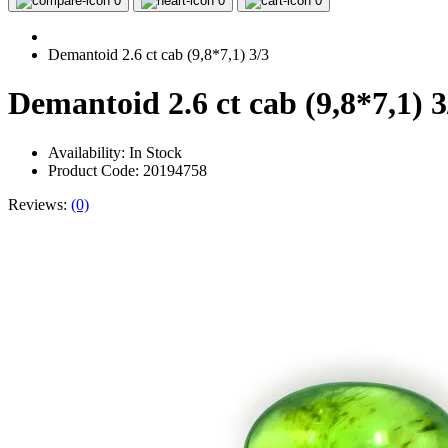
0
0
0
Demantoid 2.6 ct cab (9,8*7,1) 3/3
Demantoid 2.6 ct cab (9,8*7,1) 3
Availability:
In Stock
Product Code: 20194758
Reviews:
(0)