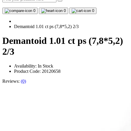
0
0
0
Demantoid 1.01 ct ps (7,8*5,2) 2/3
Demantoid 1.01 ct ps (7,8*5,2)
2/3
Availability:
In Stock
Product Code: 20120658
Reviews:
(0)