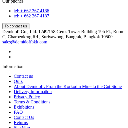
Our phones:
tel: + 662 267 4186
tel: + 662 267 4187
To contact us
Demidoff Co., Ltd. 1249/158 Gems Tower Building 19h Fl., Room
C, Charoenkrug Rd., Suriyawong, Bangrak, Bangkok 10500
sales@demidoffbkk.com
Information
Contact us
Quiz
About Demidoff: From the Korkodin Mine to the Cut Stone
Delivery Information
Privacy Policy
Terms & Conditions
Exhibitions
FAQ
Contact Us
Returns
Site Map