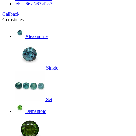
tel: + 662 267 4187
Callback
Gemstones
Alexandrite
Single
Set
Demantoid