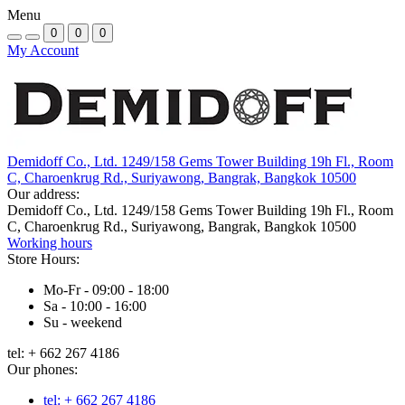
Menu
0
0
0
My Account
Demidoff Co., Ltd. 1249/158 Gems Tower Building 19h Fl., Room
C, Charoenkrug Rd., Suriyawong, Bangrak, Bangkok 10500
Our address:
Demidoff Co., Ltd. 1249/158 Gems Tower Building 19h Fl., Room
C, Charoenkrug Rd., Suriyawong, Bangrak, Bangkok 10500
Working hours
Store Hours:
Mo-Fr - 09:00 - 18:00
Sa - 10:00 - 16:00
Su - weekend
tel: + 662 267 4186
Our phones:
tel: + 662 267 4186