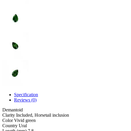
Specification
Reviews (0)
Demantoid
Clarity
Included, Horsetail inclusion
Color
Vivid green
Country
Ural
Length (mm)
7.8