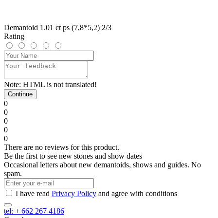
Demantoid 1.01 ct ps (7,8*5,2) 2/3
Rating
Note:
HTML is not translated!
Continue
0
0
0
0
0
There are no reviews for this product.
Be the first to see new stones and show dates
Occasional letters about new demantoids, shows and guides. No
spam.
I have read
Privacy Policy
and agree with conditions
tel: + 662 267 4186