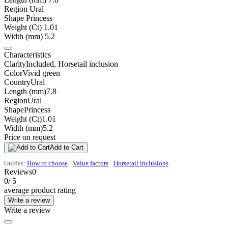
Region
Ural
Shape
Princess
Weight (Ct)
1.01
Width (mm)
5.2
Characteristics
Clarity
Included, Horsetail inclusion
Color
Vivid green
Country
Ural
Length (mm)
7.8
Region
Ural
Shape
Princess
Weight (Ct)
1.01
Width (mm)
5.2
Price on request
Add to Cart
Guides:
How to choose
·
Value factors
·
Horsetail inclusions
Reviews
0
0
/ 5
average product rating
Write a review
Write a review