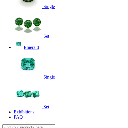
Single
Set
Emerald
Single
Set
Exhibitions
FAQ