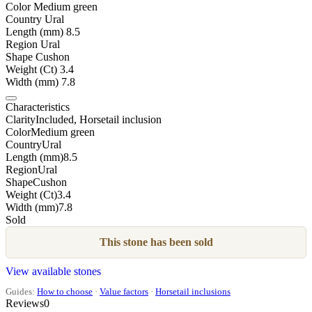
Color
Medium green
Country
Ural
Length (mm)
8.5
Region
Ural
Shape
Cushon
Weight (Ct)
3.4
Width (mm)
7.8
Characteristics
Clarity
Included, Horsetail inclusion
Color
Medium green
Country
Ural
Length (mm)
8.5
Region
Ural
Shape
Cushon
Weight (Ct)
3.4
Width (mm)
7.8
Sold
This stone has been sold
View available stones
Guides:
How to choose
·
Value factors
·
Horsetail inclusions
Reviews
0