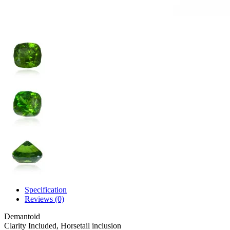
Specification
Reviews (0)
Demantoid
Clarity
Included, Horsetail inclusion