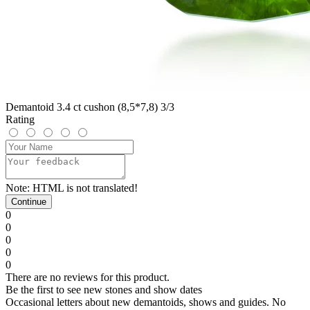
Demantoid 3.4 ct cushon (8,5*7,8) 3/3
Rating
Note:
HTML is not translated!
Continue
0
0
0
0
0
There are no reviews for this product.
Be the first to see new stones and show dates
Occasional letters about new demantoids, shows and guides. No