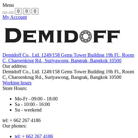
Menu
0
0
0
My Account
Demidoff Co., Ltd. 1249/158 Gems Tower Building 19h Fl., Room
C, Charoenkrug Rd., Suriyawong, Bangrak, Bangkok 10500
Our address:
Demidoff Co., Ltd. 1249/158 Gems Tower Building 19h Fl., Room
C, Charoenkrug Rd., Suriyawong, Bangrak, Bangkok 10500
Working hours
Store Hours:
Mo-Fr - 09:00 - 18:00
Sa - 10:00 - 16:00
Su - weekend
tel: + 662 267 4186
Our phones:
tel: + 662 267 4186