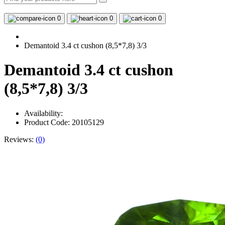
0
0
0
Demantoid 3.4 ct cushon (8,5*7,8) 3/3
Demantoid 3.4 ct cushon
(8,5*7,8) 3/3
Availability:
Product Code: 20105129
Reviews:
(0)