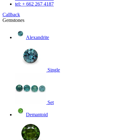
tel: + 662 267 4187
Callback
Gemstones
Alexandrite
Single
Set
Demantoid