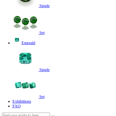
Single
Set
Emerald
Single
Set
Exhibitions
FAQ