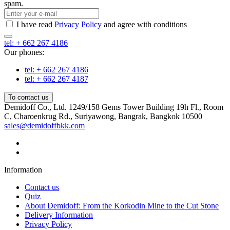
spam.
I have read
Privacy Policy
and agree with conditions
tel: + 662 267 4186
Our phones:
tel: + 662 267 4186
tel: + 662 267 4187
To contact us
Demidoff Co., Ltd. 1249/158 Gems Tower Building 19h Fl., Room
C, Charoenkrug Rd., Suriyawong, Bangrak, Bangkok 10500
sales@demidoffbkk.com
Information
Contact us
Quiz
About Demidoff: From the Korkodin Mine to the Cut Stone
Delivery Information
Privacy Policy