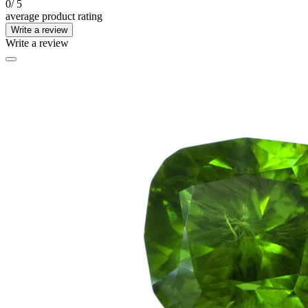
0
/ 5
average product rating
Write a review
Write a review