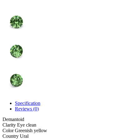
Specification
Reviews (0)
Demantoid
Clarity
Eye clean
Color
Greenish yellow
Country
Ural