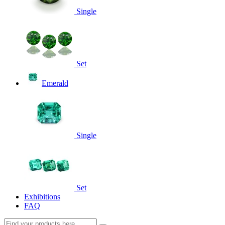
Single
Set
Emerald
Single
Set
Exhibitions
FAQ