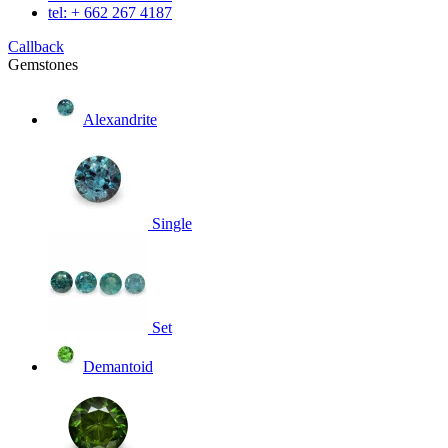
tel: + 662 267 4187
Callback
Gemstones
Alexandrite
Single
Set
Demantoid