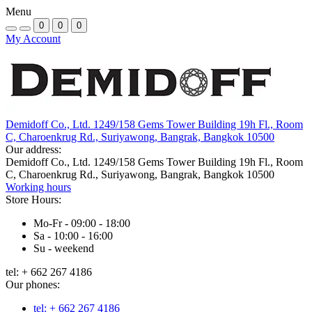
Menu
0
0
0
My Account
Demidoff Co., Ltd. 1249/158 Gems Tower Building 19h Fl., Room
C, Charoenkrug Rd., Suriyawong, Bangrak, Bangkok 10500
Our address:
Demidoff Co., Ltd. 1249/158 Gems Tower Building 19h Fl., Room
C, Charoenkrug Rd., Suriyawong, Bangrak, Bangkok 10500
Working hours
Store Hours:
Mo-Fr - 09:00 - 18:00
Sa - 10:00 - 16:00
Su - weekend
tel: + 662 267 4186
Our phones:
tel: + 662 267 4186