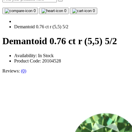
0
0
0
Demantoid 0.76 ct r (5,5) 5/2
Demantoid 0.76 ct r (5,5) 5/2
Availability:
In Stock
Product Code: 20104528
Reviews:
(0)