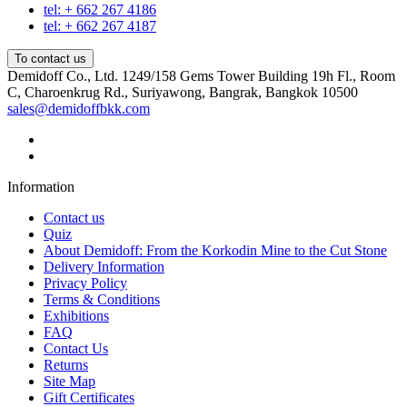
tel: + 662 267 4186
tel: + 662 267 4187
To contact us
Demidoff Co., Ltd. 1249/158 Gems Tower Building 19h Fl., Room
C, Charoenkrug Rd., Suriyawong, Bangrak, Bangkok 10500
sales@demidoffbkk.com
Information
Contact us
Quiz
About Demidoff: From the Korkodin Mine to the Cut Stone
Delivery Information
Privacy Policy
Terms & Conditions
Exhibitions
FAQ
Contact Us
Returns
Site Map
Gift Certificates