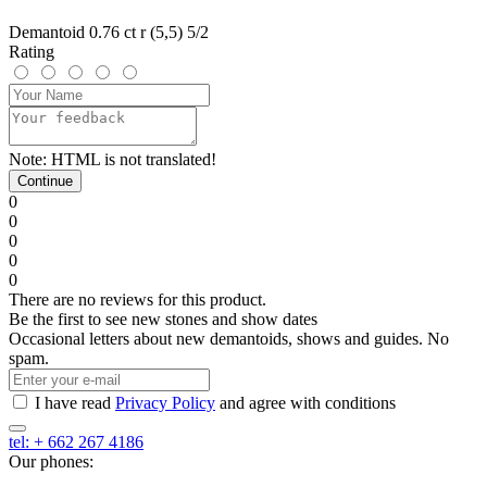
Demantoid 0.76 ct r (5,5) 5/2
Rating
Note:
HTML is not translated!
Continue
0
0
0
0
0
There are no reviews for this product.
Be the first to see new stones and show dates
Occasional letters about new demantoids, shows and guides. No
spam.
I have read
Privacy Policy
and agree with conditions
tel: + 662 267 4186
Our phones: