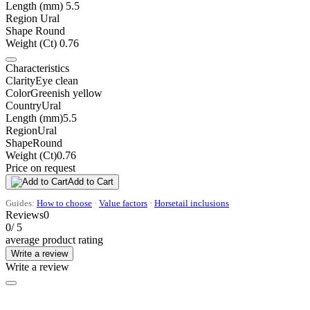
Length (mm)
5.5
Region
Ural
Shape
Round
Weight (Ct)
0.76
Characteristics
Clarity
Eye clean
Color
Greenish yellow
Country
Ural
Length (mm)
5.5
Region
Ural
Shape
Round
Weight (Ct)
0.76
Price on request
Add to Cart
Guides:
How to choose
·
Value factors
·
Horsetail inclusions
Reviews
0
0
/ 5
average product rating
Write a review
Write a review