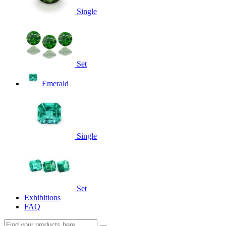
Single
Set
Emerald
Single
Set
Exhibitions
FAQ