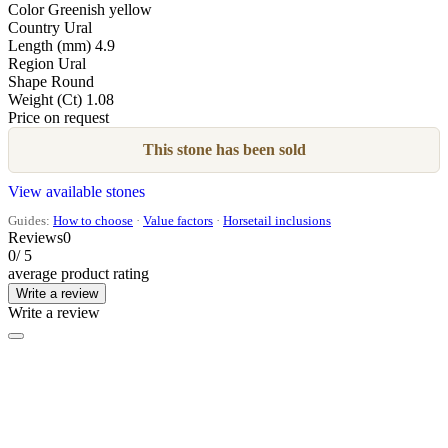
Color
Greenish yellow
Country
Ural
Length (mm)
4.9
Region
Ural
Shape
Round
Weight (Ct)
1.08
Price on request
This stone has been sold
View available stones
Guides:
How to choose
·
Value factors
·
Horsetail inclusions
Reviews
0
0
/ 5
average product rating
Write a review
Write a review