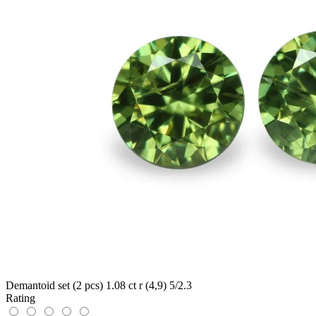
Demantoid set (2 pcs) 1.08 ct r (4,9) 5/2.3
Rating