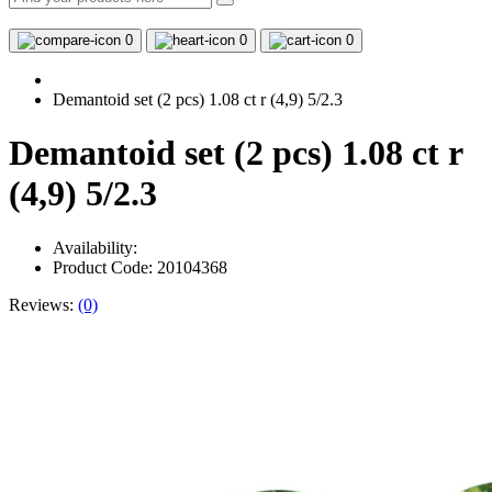
0
0
0
Demantoid set (2 pcs) 1.08 ct r (4,9) 5/2.3
Demantoid set (2 pcs) 1.08 ct r
(4,9) 5/2.3
Availability:
Product Code: 20104368
Reviews:
(0)