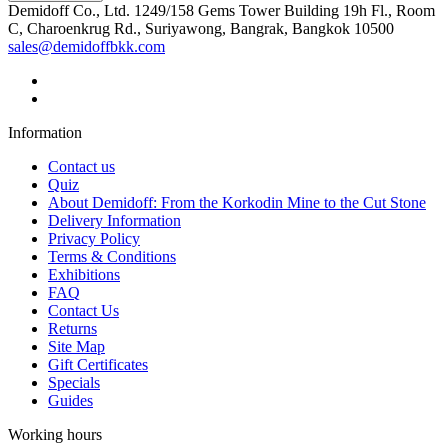
Demidoff Co., Ltd. 1249/158 Gems Tower Building 19h Fl., Room
C, Charoenkrug Rd., Suriyawong, Bangrak, Bangkok 10500
sales@demidoffbkk.com
Information
Contact us
Quiz
About Demidoff: From the Korkodin Mine to the Cut Stone
Delivery Information
Privacy Policy
Terms & Conditions
Exhibitions
FAQ
Contact Us
Returns
Site Map
Gift Certificates
Specials
Guides
Working hours