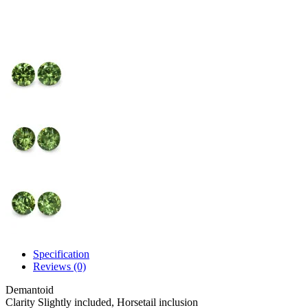
Specification
Reviews (0)
Demantoid
Clarity
Slightly included, Horsetail inclusion