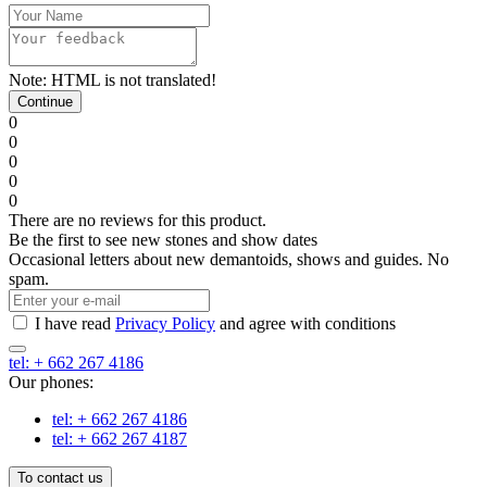
Note:
HTML is not translated!
Continue
0
0
0
0
0
There are no reviews for this product.
Be the first to see new stones and show dates
Occasional letters about new demantoids, shows and guides. No
spam.
I have read
Privacy Policy
and agree with conditions
tel: + 662 267 4186
Our phones:
tel: + 662 267 4186
tel: + 662 267 4187
To contact us