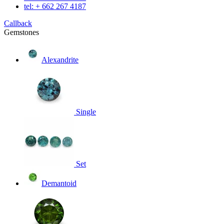
tel: + 662 267 4187
Callback
Gemstones
Alexandrite
Single
Set
Demantoid