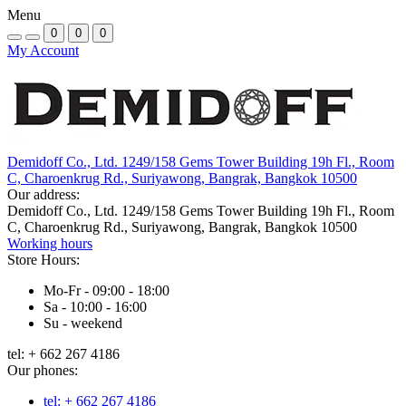
Menu
0
0
0
My Account
Demidoff Co., Ltd. 1249/158 Gems Tower Building 19h Fl., Room
C, Charoenkrug Rd., Suriyawong, Bangrak, Bangkok 10500
Our address:
Demidoff Co., Ltd. 1249/158 Gems Tower Building 19h Fl., Room
C, Charoenkrug Rd., Suriyawong, Bangrak, Bangkok 10500
Working hours
Store Hours:
Mo-Fr - 09:00 - 18:00
Sa - 10:00 - 16:00
Su - weekend
tel: + 662 267 4186
Our phones:
tel: + 662 267 4186