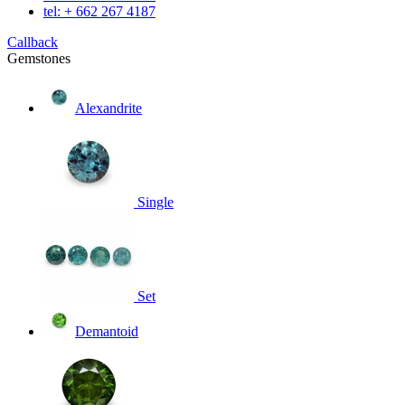
tel: + 662 267 4187
Callback
Gemstones
Alexandrite
Single
Set
Demantoid