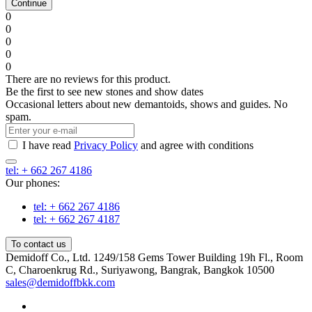
Continue
0
0
0
0
0
There are no reviews for this product.
Be the first to see new stones and show dates
Occasional letters about new demantoids, shows and guides. No
spam.
I have read
Privacy Policy
and agree with conditions
tel: + 662 267 4186
Our phones:
tel: + 662 267 4186
tel: + 662 267 4187
To contact us
Demidoff Co., Ltd. 1249/158 Gems Tower Building 19h Fl., Room
C, Charoenkrug Rd., Suriyawong, Bangrak, Bangkok 10500
sales@demidoffbkk.com