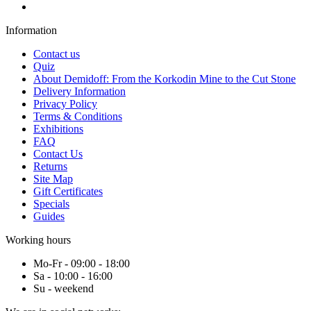
Information
Contact us
Quiz
About Demidoff: From the Korkodin Mine to the Cut Stone
Delivery Information
Privacy Policy
Terms & Conditions
Exhibitions
FAQ
Contact Us
Returns
Site Map
Gift Certificates
Specials
Guides
Working hours
Mo-Fr - 09:00 - 18:00
Sa - 10:00 - 16:00
Su - weekend