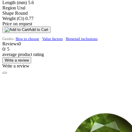
Length (mm)
5.6
Region
Ural
Shape
Round
Weight (Ct)
0.77
Price on request
Add to Cart
Guides:
How to choose
·
Value factors
·
Horsetail inclusions
Reviews
0
0
/ 5
average product rating
Write a review
Write a review