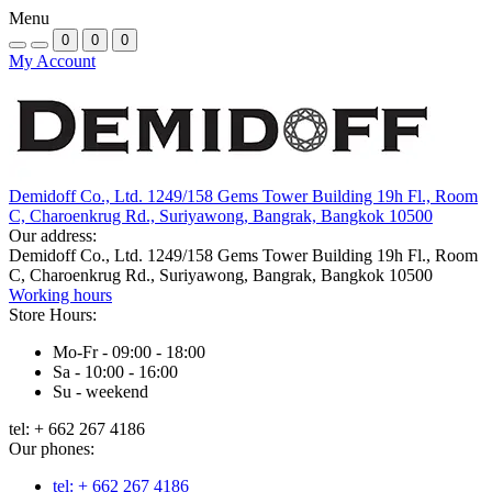
Menu
0
0
0
My Account
Demidoff Co., Ltd. 1249/158 Gems Tower Building 19h Fl., Room
C, Charoenkrug Rd., Suriyawong, Bangrak, Bangkok 10500
Our address:
Demidoff Co., Ltd. 1249/158 Gems Tower Building 19h Fl., Room
C, Charoenkrug Rd., Suriyawong, Bangrak, Bangkok 10500
Working hours
Store Hours:
Mo-Fr - 09:00 - 18:00
Sa - 10:00 - 16:00
Su - weekend
tel: + 662 267 4186
Our phones:
tel: + 662 267 4186