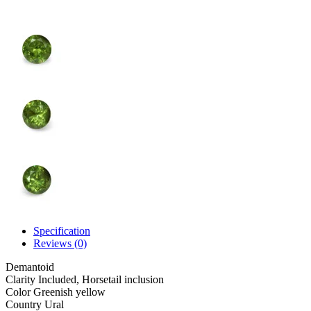
Specification
Reviews (0)
Demantoid
Clarity
Included, Horsetail inclusion
Color
Greenish yellow
Country
Ural