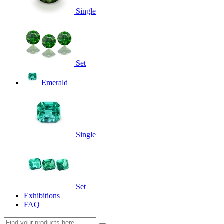
Single
Set
Emerald
Single
Set
Exhibitions
FAQ