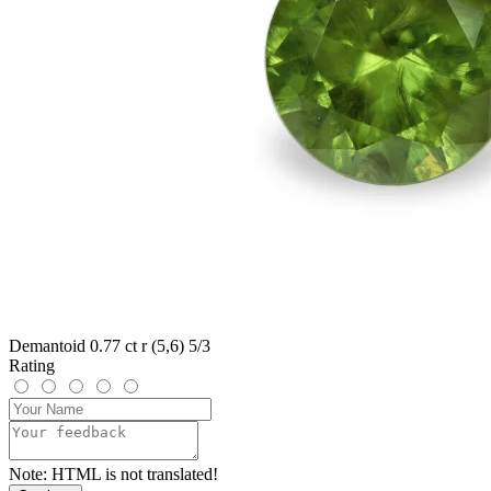
Demantoid 0.77 ct r (5,6) 5/3
Rating
Note:
HTML is not translated!