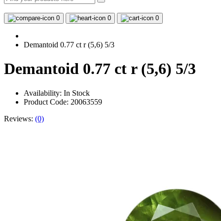
0
0
0
Demantoid 0.77 ct r (5,6) 5/3
Demantoid 0.77 ct r (5,6) 5/3
Availability:
In Stock
Product Code: 20063559
Reviews:
(0)