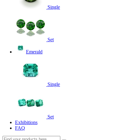
Single
Set
Emerald
Single
Set
Exhibitions
FAQ