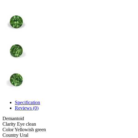
Specification
Reviews (0)
Demantoid
Clarity
Eye clean
Color
Yellowish green
Country
Ural