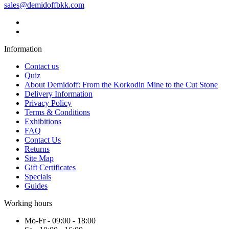
sales@demidoffbkk.com
Information
Contact us
Quiz
About Demidoff: From the Korkodin Mine to the Cut Stone
Delivery Information
Privacy Policy
Terms & Conditions
Exhibitions
FAQ
Contact Us
Returns
Site Map
Gift Certificates
Specials
Guides
Working hours
Mo-Fr - 09:00 - 18:00