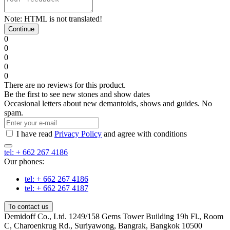
Note:
HTML is not translated!
Continue
0
0
0
0
0
There are no reviews for this product.
Be the first to see new stones and show dates
Occasional letters about new demantoids, shows and guides. No
spam.
I have read
Privacy Policy
and agree with conditions
tel: + 662 267 4186
Our phones:
tel: + 662 267 4186
tel: + 662 267 4187
To contact us
Demidoff Co., Ltd. 1249/158 Gems Tower Building 19h Fl., Room
C, Charoenkrug Rd., Suriyawong, Bangrak, Bangkok 10500