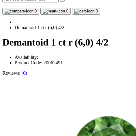
0
0
0
Demantoid 1 ct r (6,0) 4/2
Demantoid 1 ct r (6,0) 4/2
Availability:
Product Code: 20062491
Reviews:
(0)