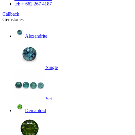
tel: + 662 267 4187
Callback
Gemstones
Alexandrite
Single
Set
Demantoid