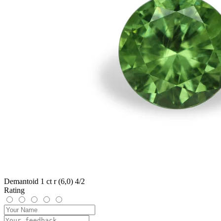
Demantoid 1 ct r (6,0) 4/2
Rating