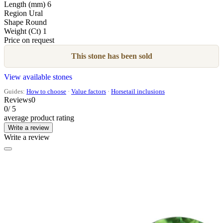
Length (mm)
6
Region
Ural
Shape
Round
Weight (Ct)
1
Price on request
This stone has been sold
View available stones
Guides:
How to choose
·
Value factors
·
Horsetail inclusions
Reviews
0
0
/ 5
average product rating
Write a review
Write a review