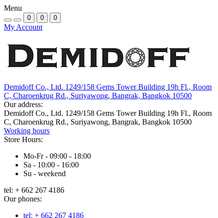
Menu
0
0
0
My Account
Demidoff Co., Ltd. 1249/158 Gems Tower Building 19h Fl., Room
C, Charoenkrug Rd., Suriyawong, Bangrak, Bangkok 10500
Our address:
Demidoff Co., Ltd. 1249/158 Gems Tower Building 19h Fl., Room
C, Charoenkrug Rd., Suriyawong, Bangrak, Bangkok 10500
Working hours
Store Hours:
Mo-Fr - 09:00 - 18:00
Sa - 10:00 - 16:00
Su - weekend
tel: + 662 267 4186
Our phones:
tel: + 662 267 4186