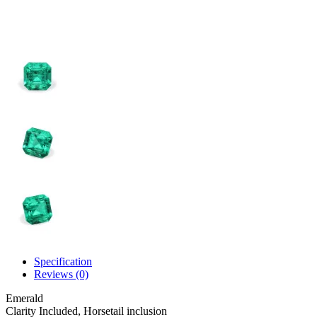
Specification
Reviews (0)
Emerald
Clarity
Included, Horsetail inclusion