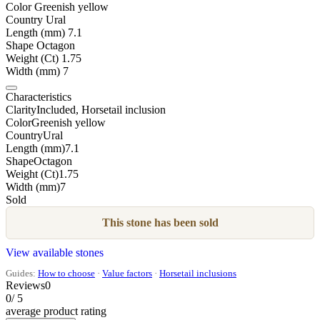
Color
Greenish yellow
Country
Ural
Length (mm)
7.1
Shape
Octagon
Weight (Ct)
1.75
Width (mm)
7
Characteristics
Clarity
Included, Horsetail inclusion
Color
Greenish yellow
Country
Ural
Length (mm)
7.1
Shape
Octagon
Weight (Ct)
1.75
Width (mm)
7
Sold
This stone has been sold
View available stones
Guides:
How to choose
·
Value factors
·
Horsetail inclusions
Reviews
0
0
/ 5
average product rating