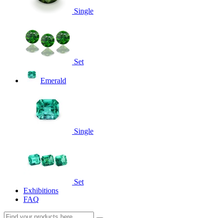
Single
Set
Emerald
Single
Set
Exhibitions
FAQ