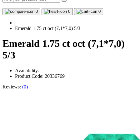
0
0
0
Emerald 1.75 ct oct (7,1*7,0) 5/3
Emerald 1.75 ct oct (7,1*7,0)
5/3
Availability:
Product Code: 20336769
Reviews:
(0)