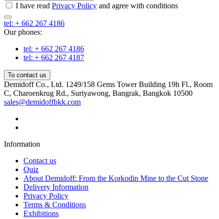
I have read
Privacy Policy
and agree with conditions
tel: + 662 267 4186
Our phones:
tel: + 662 267 4186
tel: + 662 267 4187
To contact us
Demidoff Co., Ltd. 1249/158 Gems Tower Building 19h Fl., Room
C, Charoenkrug Rd., Suriyawong, Bangrak, Bangkok 10500
sales@demidoffbkk.com
Information
Contact us
Quiz
About Demidoff: From the Korkodin Mine to the Cut Stone
Delivery Information
Privacy Policy
Terms & Conditions
Exhibitions