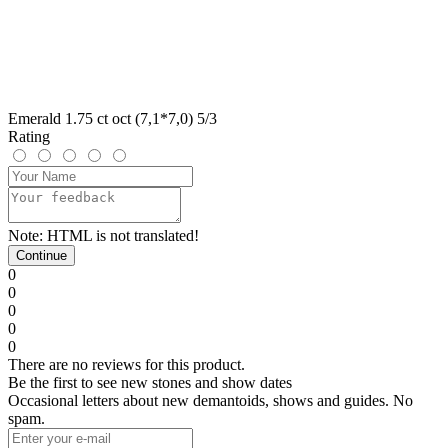
Emerald 1.75 ct oct (7,1*7,0) 5/3
Rating
Note:
HTML is not translated!
Continue
0
0
0
0
0
There are no reviews for this product.
Be the first to see new stones and show dates
Occasional letters about new demantoids, shows and guides. No
spam.