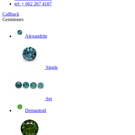
tel: + 662 267 4187
Callback
Gemstones
Alexandrite
Single
Set
Demantoid