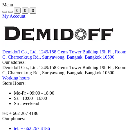
Menu
0
0
0
My Account
Demidoff Co., Ltd. 1249/158 Gems Tower Building 19h Fl., Room
C, Charoenkrug Rd., Suriyawong, Bangrak, Bangkok 10500
Our address:
Demidoff Co., Ltd. 1249/158 Gems Tower Building 19h Fl., Room
C, Charoenkrug Rd., Suriyawong, Bangrak, Bangkok 10500
Working hours
Store Hours:
Mo-Fr - 09:00 - 18:00
Sa - 10:00 - 16:00
Su - weekend
tel: + 662 267 4186
Our phones:
tel: + 662 267 4186