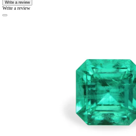
Write a review
Write a review