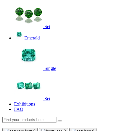
Set
Emerald
Single
Set
Exhibitions
FAQ