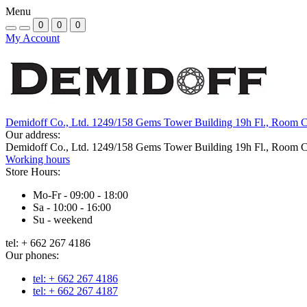
Menu
0
0
0
My Account
Demidoff Co., Ltd. 1249/158 Gems Tower Building 19h Fl., Room 
Our address:
Demidoff Co., Ltd. 1249/158 Gems Tower Building 19h Fl., Room 
Working hours
Store Hours:
Mo-Fr - 09:00 - 18:00
Sa - 10:00 - 16:00
Su - weekend
tel: + 662 267 4186
Our phones:
tel: + 662 267 4186
tel: + 662 267 4187