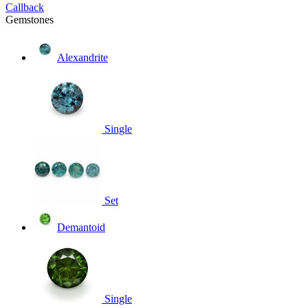
Callback
Gemstones
Alexandrite
Single
Set
Demantoid
Single