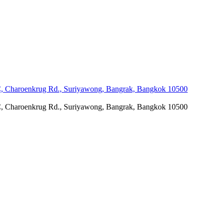
C, Charoenkrug Rd., Suriyawong, Bangrak, Bangkok 10500
C, Charoenkrug Rd., Suriyawong, Bangrak, Bangkok 10500