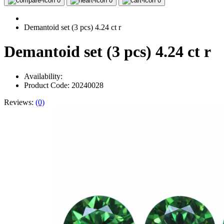
0
0
0
Demantoid set (3 pcs) 4.24 ct r
Demantoid set (3 pcs) 4.24 ct r
Availability:
Product Code: 20240028
Reviews:
(0)