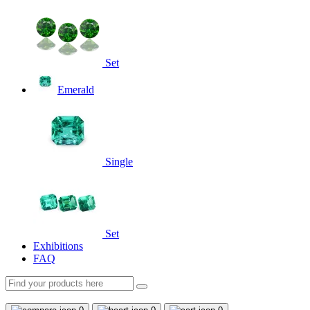
Set
Emerald
Single
Set
Exhibitions
FAQ