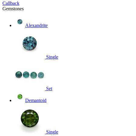
Callback
Gemstones
Alexandrite
Single
Set
Demantoid
Single