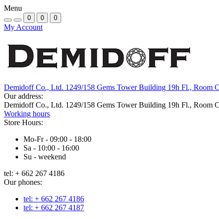
Menu
0
0
0
My Account
Demidoff Co., Ltd. 1249/158 Gems Tower Building 19h Fl., Room 
Our address:
Demidoff Co., Ltd. 1249/158 Gems Tower Building 19h Fl., Room 
Working hours
Store Hours:
Mo-Fr - 09:00 - 18:00
Sa - 10:00 - 16:00
Su - weekend
tel: + 662 267 4186
Our phones:
tel: + 662 267 4186
tel: + 662 267 4187