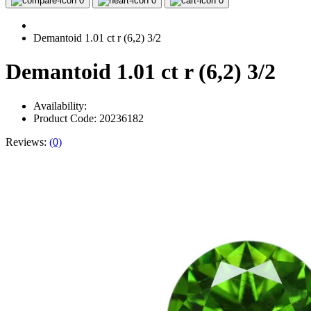
0
0
0
Demantoid 1.01 ct r (6,2) 3/2
Demantoid 1.01 ct r (6,2) 3/2
Availability:
Product Code: 20236182
Reviews:
(0)