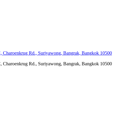
C, Charoenkrug Rd., Suriyawong, Bangrak, Bangkok 10500
C, Charoenkrug Rd., Suriyawong, Bangrak, Bangkok 10500