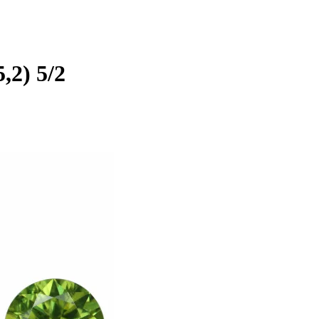
5,2) 5/2