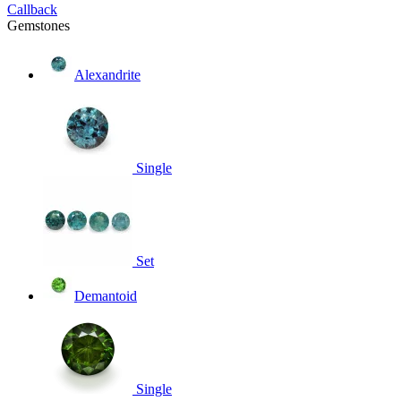
Callback
Gemstones
Alexandrite
Single
Set
Demantoid
Single