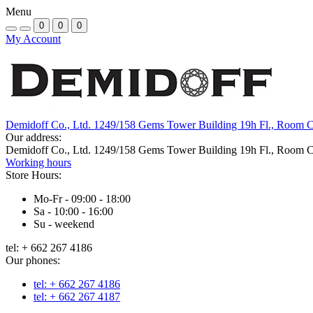
Menu
0
0
0
My Account
Demidoff Co., Ltd. 1249/158 Gems Tower Building 19h Fl., Room 
Our address:
Demidoff Co., Ltd. 1249/158 Gems Tower Building 19h Fl., Room 
Working hours
Store Hours:
Mo-Fr - 09:00 - 18:00
Sa - 10:00 - 16:00
Su - weekend
tel: + 662 267 4186
Our phones:
tel: + 662 267 4186
tel: + 662 267 4187