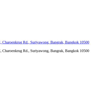
C, Charoenkrug Rd., Suriyawong, Bangrak, Bangkok 10500
C, Charoenkrug Rd., Suriyawong, Bangrak, Bangkok 10500