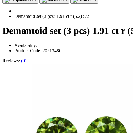
0
0
0
Demantoid set (3 pcs) 1.91 ct r (5,2) 5/2
Demantoid set (3 pcs) 1.91 ct r (
Availability:
Product Code: 20213480
Reviews:
(0)