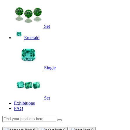
Set
Emerald
Single
Set
Exhibitions
FAQ