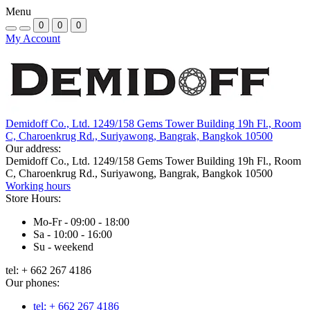
Menu
0
0
0
My Account
Demidoff Co., Ltd. 1249/158 Gems Tower Building 19h Fl., Room
C, Charoenkrug Rd., Suriyawong, Bangrak, Bangkok 10500
Our address:
Demidoff Co., Ltd. 1249/158 Gems Tower Building 19h Fl., Room
C, Charoenkrug Rd., Suriyawong, Bangrak, Bangkok 10500
Working hours
Store Hours:
Mo-Fr - 09:00 - 18:00
Sa - 10:00 - 16:00
Su - weekend
tel: + 662 267 4186
Our phones:
tel: + 662 267 4186