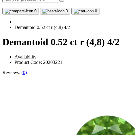
0
0
0
Demantoid 0.52 ct r (4,8) 4/2
Demantoid 0.52 ct r (4,8) 4/2
Availability:
Product Code: 20203221
Reviews:
(0)