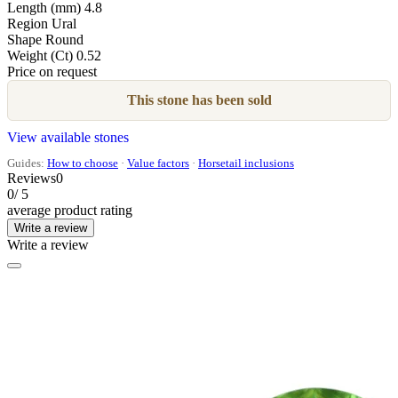
Length (mm)
4.8
Region
Ural
Shape
Round
Weight (Ct)
0.52
Price on request
This stone has been sold
View available stones
Guides:
How to choose
·
Value factors
·
Horsetail inclusions
Reviews
0
0
/ 5
average product rating
Write a review
Write a review