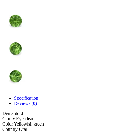
Specification
Reviews (0)
Demantoid
Clarity
Eye clean
Color
Yellowish green
Country
Ural