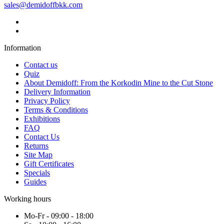
sales@demidoffbkk.com
Information
Contact us
Quiz
About Demidoff: From the Korkodin Mine to the Cut Stone
Delivery Information
Privacy Policy
Terms & Conditions
Exhibitions
FAQ
Contact Us
Returns
Site Map
Gift Certificates
Specials
Guides
Working hours
Mo-Fr - 09:00 - 18:00