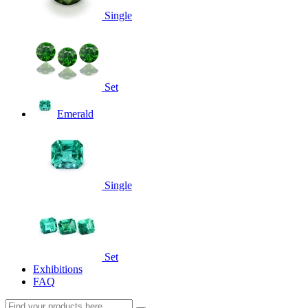
Single
Set
Emerald
Single
Set
Exhibitions
FAQ