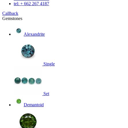
tel: + 662 267 4187
Callback
Gemstones
Alexandrite
Single
Set
Demantoid