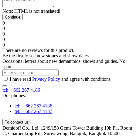
Note:
HTML is not translated!
Continue
0
0
0
0
0
There are no reviews for this product.
Be the first to see new stones and show dates
Occasional letters about new demantoids, shows and guides. No
spam.
I have read
Privacy Policy
and agree with conditions
tel: + 662 267 4186
Our phones:
tel: + 662 267 4186
tel: + 662 267 4187
To contact us
Demidoff Co., Ltd. 1249/158 Gems Tower Building 19h Fl., Room
C, Charoenkrug Rd., Suriyawong, Bangrak, Bangkok 10500