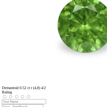
Demantoid 0.52 ct r (4,8) 4/2
Rating