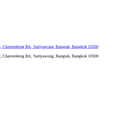
C, Charoenkrug Rd., Suriyawong, Bangrak, Bangkok 10500
C, Charoenkrug Rd., Suriyawong, Bangrak, Bangkok 10500