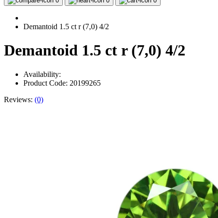
0
0
0
Demantoid 1.5 ct r (7,0) 4/2
Demantoid 1.5 ct r (7,0) 4/2
Availability:
Product Code: 20199265
Reviews:
(0)