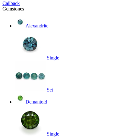
Callback
Gemstones
Alexandrite
Single
Set
Demantoid
Single