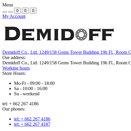
Menu
0
0
0
My Account
Demidoff Co., Ltd. 1249/158 Gems Tower Building 19h Fl., Room 
Our address:
Demidoff Co., Ltd. 1249/158 Gems Tower Building 19h Fl., Room 
Working hours
Store Hours:
Mo-Fr - 09:00 - 18:00
Sa - 10:00 - 16:00
Su - weekend
tel: + 662 267 4186
Our phones:
tel: + 662 267 4186
tel: + 662 267 4187