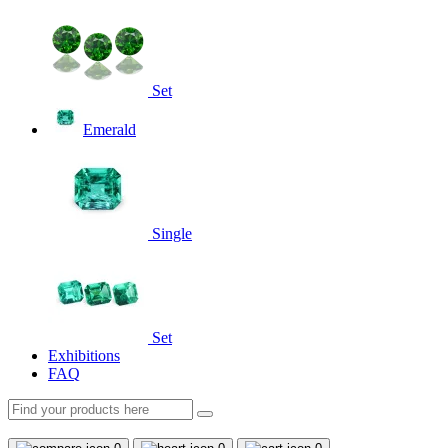
Set
Emerald
Single
Set
Exhibitions
FAQ